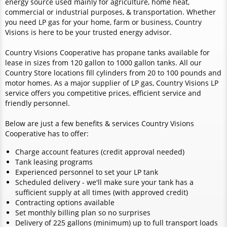
energy source used mainly for agriculture, home heat,
commercial or industrial purposes, & transportation. Whether
you need LP gas for your home, farm or business, Country
Visions is here to be your trusted energy advisor.
Country Visions Cooperative has propane tanks available for
lease in sizes from 120 gallon to 1000 gallon tanks. All our
Country Store locations fill cylinders from 20 to 100 pounds and
motor homes. As a major supplier of LP gas, Country Visions LP
service offers you competitive prices, efficient service and
friendly personnel.
Below are just a few benefits & services Country Visions
Cooperative has to offer:
Charge account features (credit approval needed)
Tank leasing programs
Experienced personnel to set your LP tank
Scheduled delivery - we'll make sure your tank has a
sufficient supply at all times (with approved credit)
Contracting options available
Set monthly billing plan so no surprises
Delivery of 225 gallons (minimum) up to full transport loads