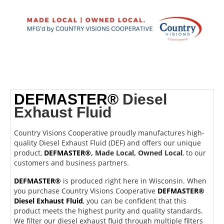
DEFMASTER®
Diesel
Exhaust Fluid
Country Visions Cooperative proudly manufactures high-
quality Diesel Exhaust Fluid (DEF) and offers our unique
product,
DEFMASTER®
,
Made Local, Owned Local
, to our
customers and business partners.
DEFMASTER®
is produced right here in Wisconsin. When
you purchase Country Visions Cooperative
DEFMASTER®
Diesel Exhaust Fluid
, you can be confident that this
product meets the highest purity and quality standards.
We filter our diesel exhaust fluid through multiple filters