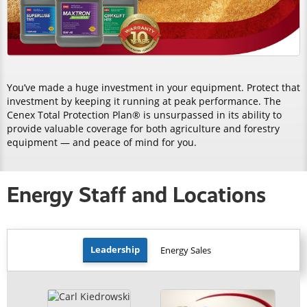
You’ve made a huge investment in your equipment. Protect that
investment by keeping it running at peak performance. The
Cenex Total Protection Plan® is unsurpassed in its ability to
provide valuable coverage for both agriculture and forestry
equipment — and peace of mind for you.
Energy Staff and Locations
Leadership
Energy Sales