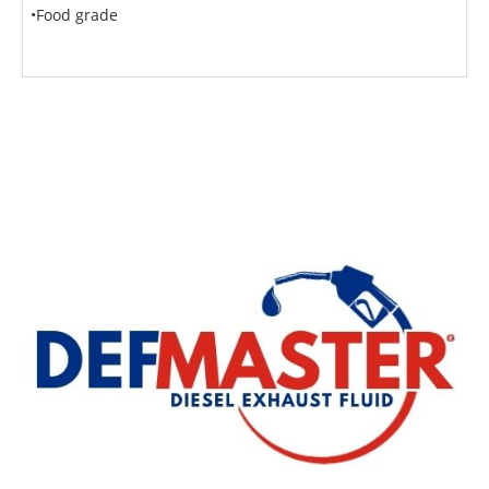
•Food grade