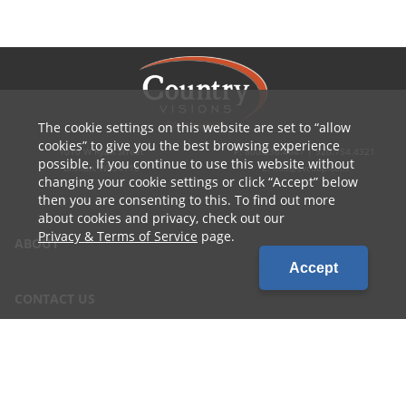
The cookie settings on this website are set to
allow
cookies
to give you the best browsing experience
1010 W Ryan Street
P: 800.236.4047 | 920.754.4321
possible. If you continue to use this website without
Brillion, WI 54110
E: info@cvcoop.com
changing your cookie settings or click
Accept
below
then you are consenting to this. To find out more
about cookies and privacy, check out our
Privacy & Terms of Service
page.
ABOUT
Accept
CONTACT US
CAREERS