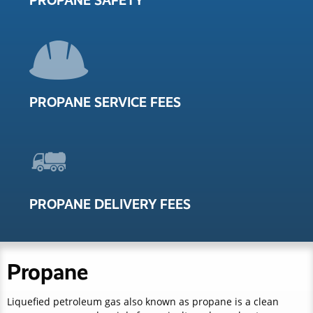
PROPANE SAFETY
PROPANE SERVICE FEES
PROPANE DELIVERY FEES
Propane
Liquefied petroleum gas also known as propane is a clean