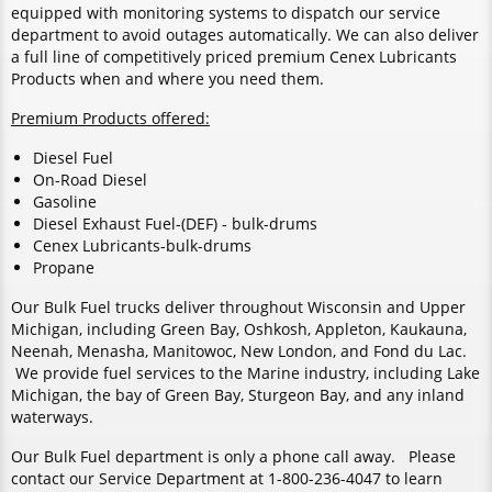
equipped with monitoring systems to dispatch our service
department to avoid outages automatically. We can also deliver
a full line of competitively priced premium Cenex Lubricants
Products when and where you need them.
Premium Products offered:
Diesel Fuel
On-Road Diesel
Gasoline
Diesel Exhaust Fuel-(DEF) - bulk-drums
Cenex Lubricants-bulk-drums
Propane
Our Bulk Fuel trucks deliver throughout Wisconsin and Upper
Michigan, including Green Bay, Oshkosh, Appleton, Kaukauna,
Neenah, Menasha, Manitowoc, New London, and Fond du Lac.
We provide fuel services to the Marine industry, including Lake
Michigan, the bay of Green Bay, Sturgeon Bay, and any inland
waterways.
Our Bulk Fuel department is only a phone call away. Please
contact our Service Department at 1-800-236-4047 to learn