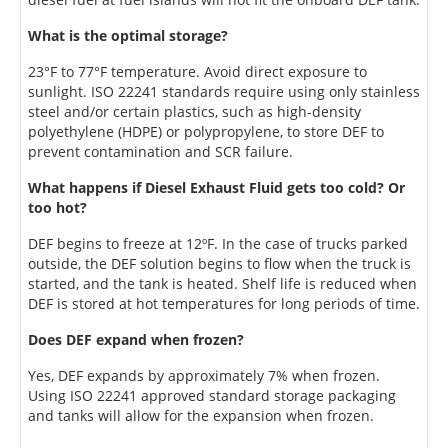
What is the optimal storage?
23°F to 77°F temperature. Avoid direct exposure to
sunlight. ISO 22241 standards require using only stainless
steel and/or certain plastics, such as high-density
polyethylene (HDPE) or polypropylene, to store DEF to
prevent contamination and SCR failure.
What happens if Diesel Exhaust Fluid gets too cold? Or
too hot?
DEF begins to freeze at 12ºF. In the case of trucks parked
outside, the DEF solution begins to flow when the truck is
started, and the tank is heated. Shelf life is reduced when
DEF is stored at hot temperatures for long periods of time.
Does DEF expand when frozen?
Yes, DEF expands by approximately 7% when frozen.
Using ISO 22241 approved standard storage packaging
and tanks will allow for the expansion when frozen.