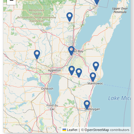
−
Leaflet
|
©
OpenStreetMap
contributors