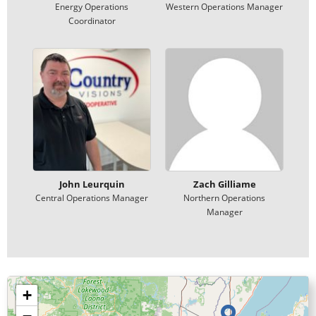
Energy Operations
Western Operations Manager
Coordinator
John Leurquin
Zach Gilliame
Central Operations Manager
Northern Operations
Manager
+