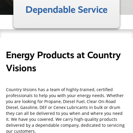
Dependable Service
Energy Products at Country
Visions
Country Visions has a team of highly-trained, certified
professionals to help you with your energy needs. Whether
you are looking for Propane, Diesel Fuel, Clear On-Road
Diesel, Gasoline, DEF or Cenex Lubricants in bulk or drum
they can all be delivered to you when and where you need
it. We have you covered. We carry high-quality products
delivered by a dependable company, dedicated to servicing
our customers.