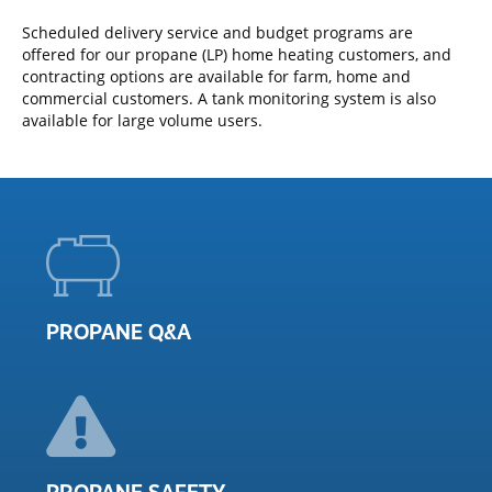
Scheduled delivery service and budget programs are
offered for our propane (LP) home heating customers, and
contracting options are available for farm, home and
commercial customers. A tank monitoring system is also
available for large volume users.
PROPANE Q&A