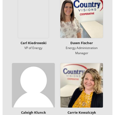
Carl Kiedrowski
Dawn Fischer
VP of Energy
Energy Administration
Manager
Caleigh Klunck
Carrie Kowalczyk