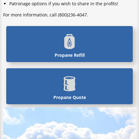
Patronage options if you wish to share in the profits!
For more information, call (800)236-4047.
Propane Refill
Propane Quote