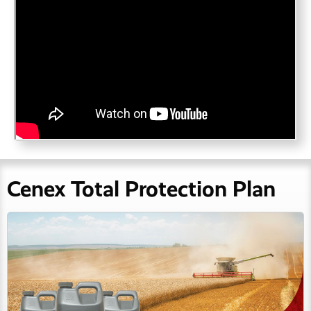
Cenex Total Protection Plan