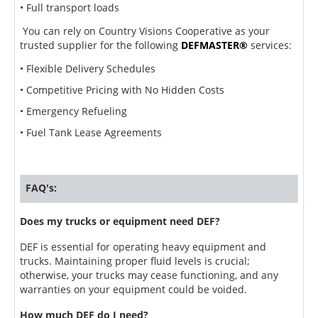
• Full transport loads
You can rely on Country Visions Cooperative as your
trusted supplier for the following
DEF
MASTER®
services:
• Flexible Delivery Schedules
• Competitive Pricing with No Hidden Costs
• Emergency Refueling
• Fuel Tank Lease Agreements
FAQ's:
Does my trucks or equipment need DEF?
DEF is essential for operating heavy equipment and
trucks. Maintaining proper fluid levels is crucial;
otherwise, your trucks may cease functioning, and any
warranties on your equipment could be voided.
How much DEF do I need?