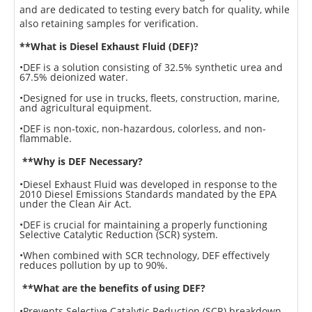
and are dedicated to testing every batch for quality, while
also retaining samples for verification.
**What is Diesel Exhaust Fluid (DEF)?
•DEF is a solution consisting of 32.5% synthetic urea and
67.5% deionized water.
•Designed for use in trucks, fleets, construction, marine,
and agricultural equipment.
•DEF is non-toxic, non-hazardous, colorless, and non-
flammable.
**Why is DEF Necessary?
•Diesel Exhaust Fluid was developed in response to the
2010 Diesel Emissions Standards mandated by the EPA
under the Clean Air Act.
•DEF is crucial for maintaining a properly functioning
Selective Catalytic Reduction (SCR) system.
•When combined with SCR technology, DEF effectively
reduces pollution by up to 90%.
**What are the benefits of using DEF?
•Prevents Selective Catalytic Reduction (SCR) breakdown