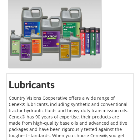
Lubricants
Country Visions Cooperative offers a wide range of
Cenex® lubricants, including synthetic and conventional
tractor hydraulic fluids and heavy-duty transmission oils.
Cenex® has 90 years of expertise, their products are
made from high-quality base oils and advanced additive
packages and have been rigorously tested against the
toughest standards. When you choose Cenex®, you get