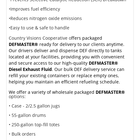
•Improves fuel efficiency
•Reduces nitrogen oxide emissions
•Easy to use & safe to handle
Country Visions Cooperative o
ffers packaged
DEFMASTER®
ready for delivery to our clients anytime.
Our drivers deliver and dispense DEF directly to tanks
located at your facilities, providing you with convenient
and secure access to our high-quality
DEFMASTER®
Diesel Exhaust Fluid
. Our bulk DEF delivery service can
refill your existing containers or replace empty ones,
helping you maintain an efficient refueling schedule.
We offer a variety of wholesale packaged
DEFMASTER®
options:
• Case - 2/2.5 gallon jugs
• 55-gallon drums
• 250-gallon top-fill totes
• Bulk orders