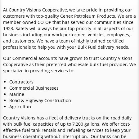
At Country Visions Cooperative, we take pride in providing our
customers with top-quality Cenex Petroleum Products. We are a
member-owned CO-OP that has served our communities since
1923. Safety will always be our top priority in all aspects of our
business including our work performed, vehicles, employees,
and customers. We have a team of highly trained certified
professionals to help you with your Bulk Fuel delivery needs.
Our Commercial accounts have grown to trust Country Visions
Cooperative as their preferred wholesale bulk fuel provider. We
specialize in providing services to:
Contractors
Commercial Businesses
Marine
Road & Highway Construction
Agriculture
Country Visions has a fleet of delivery trucks on the road daily
with bulk fuel capacities of up to 7,200 gallons. We offer cost-
effective fuel tank rentals and refueling services to keep your
business operating without interruption. Our tanks can be