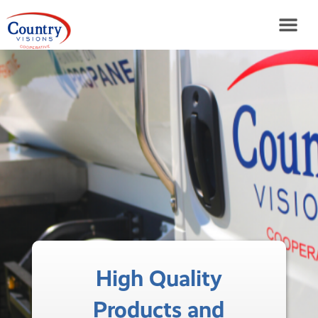
High Quality
Products and