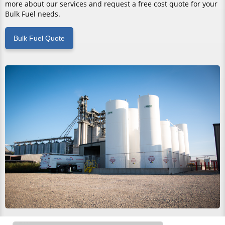
more about our services and request a free cost quote for your
Bulk Fuel needs.
Bulk Fuel Quote