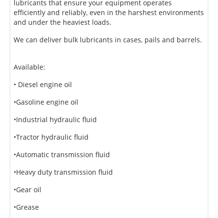
lubricants that ensure your equipment operates
efficiently and reliably, even in the harshest
environments
and under the heaviest loads.
We can deliver bulk lubricants in cases, pails and barrels.
Available:
• Diesel engine oil
•Gasoline engine oil
•Industrial hydraulic fluid
•Tractor hydraulic fluid
•Automatic transmission fluid
•Heavy duty transmission fluid
•Gear oil
•Grease