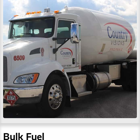
Bulk Fuel