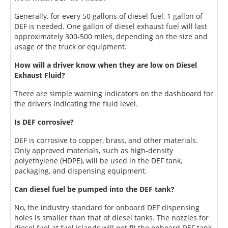
Generally, for every 50 gallons of diesel fuel, 1 gallon of
DEF is needed. One gallon of diesel exhaust fuel will last
approximately 300-500 miles, depending on the size and
usage of the truck or equipment.
How will a driver know when they are low on Diesel
Exhaust Fluid?
There are simple warning indicators on the dashboard for
the drivers indicating the fluid level.
Is DEF corrosive?
DEF is corrosive to copper, brass, and other materials.
Only approved materials, such as high-density
polyethylene (HDPE), will be used in the DEF tank,
packaging, and dispensing equipment.
Can diesel fuel be pumped into the DEF tank?
No, the industry standard for onboard DEF dispensing
holes is smaller than that of diesel tanks. The nozzles for
diesel fuel at fuel islands will not fit the onboard DEF tank.