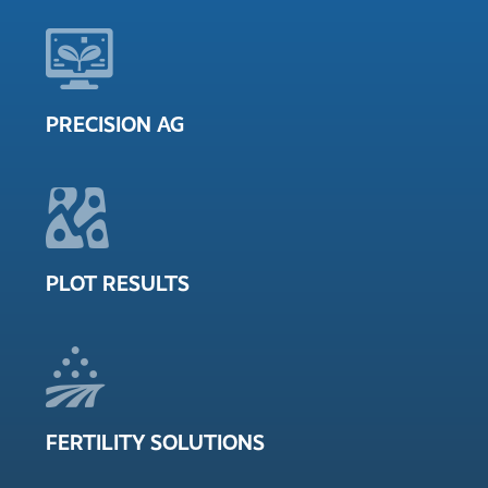
PRECISION AG
PLOT RESULTS
FERTILITY SOLUTIONS