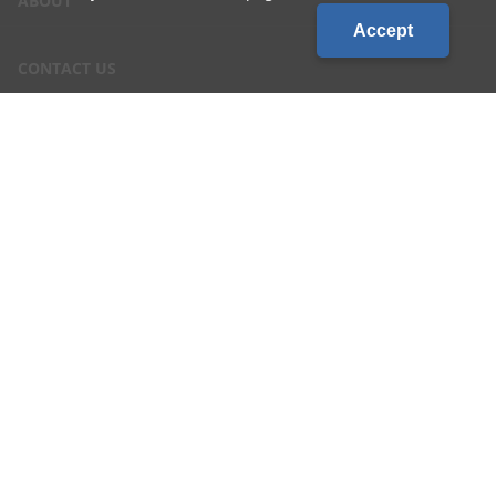
ABOUT
Accept
CONTACT US
CAREERS
LOCATIONS
CUSTOMER LOGIN
Privacy & Terms of Service
|
Site Map
©2026 Country Visions Cooperative - All rights reserved