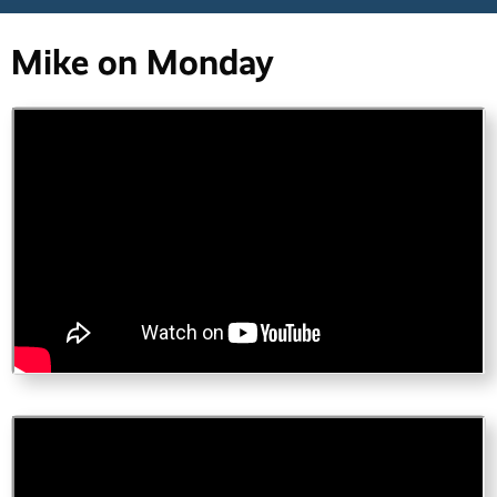
Mike on Monday