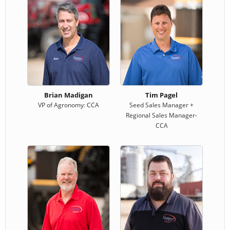
Brian Madigan
Tim Pagel
VP of Agronomy: CCA
Seed Sales Manager +
Regional Sales Manager-
CCA