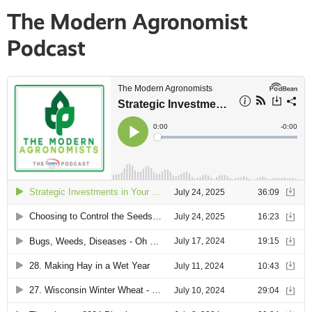
The Modern Agronomist
Podcast