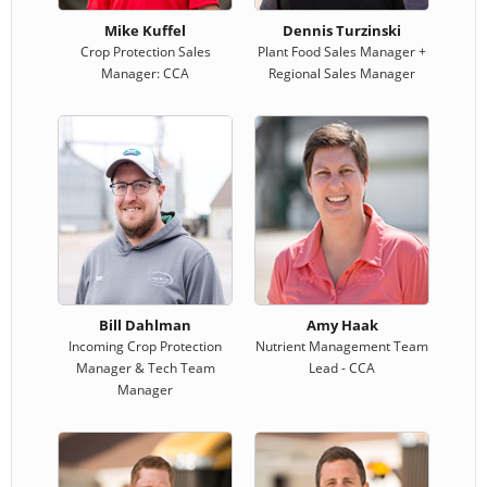
Mike Kuffel
Dennis Turzinski
Crop Protection Sales
Plant Food Sales Manager +
Manager: CCA
Regional Sales Manager
Bill Dahlman
Amy Haak
Incoming Crop Protection
Nutrient Management Team
Manager & Tech Team
Lead - CCA
Manager