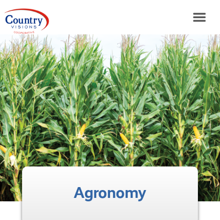
Agronomy