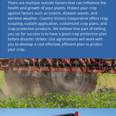
There are multiple outside factors that can influence the
health and growth of your plants. Protect your crop
against factors such as insects, disease, weeds, and
extreme weather. Country Visions Cooperative offers crop
scouting, custom application, customized crop plans, and
crop protection products. We believe that part of setting
you up for success is to have a good crop protection plan
before disaster strikes. Our agronomists will work with
you to develop a cost effective, efficient plan to protect
your crop.