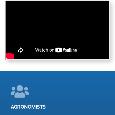
AGRONOMISTS