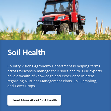
Soil Health
Country Visions Agronomy Department is helping farms
across Wisconsin manage their soil's health. Our experts
have a wealth of knowledge and experience in areas
regarding Nutrient Management Plans, Soil Sampling,
and Cover Crops.
Read More About Soil Health