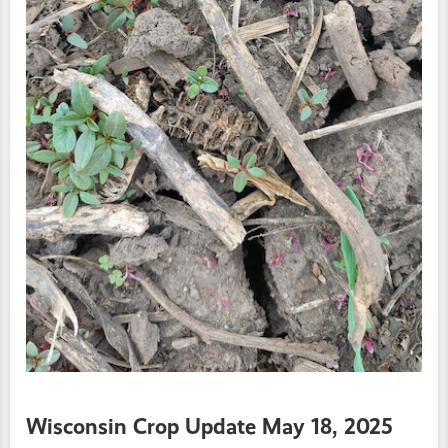
Wisconsin Crop Update May 18, 2025