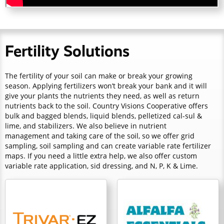
Fertility Solutions
The fertility of your soil can make or break your growing
season. Applying fertilizers won’t break your bank and it will
give your plants the nutrients they need, as well as return
nutrients back to the soil. Country Visions Cooperative offers
bulk and bagged blends, liquid blends, pelletized cal-sul &
lime, and stabilizers. We also believe in nutrient
management and taking care of the soil, so we offer grid
sampling, soil sampling and can create variable rate fertilizer
maps. If you need a little extra help, we also offer custom
variable rate application, sid dressing, and N, P, K & Lime.