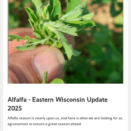
Alfalfa - Eastern Wisconsin Update
2025
Alfalfa season is nearly upon us, and here is what we are looking for as
agronomists to ensure a great season ahead.