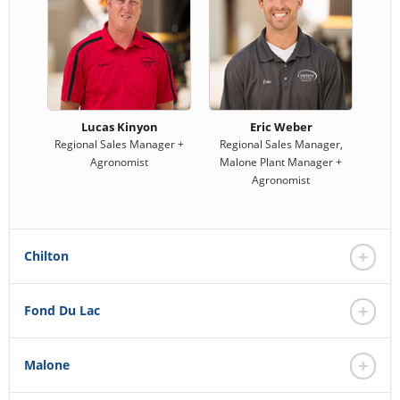
Lucas Kinyon
Eric Weber
Regional Sales Manager +
Regional Sales Manager,
Agronomist
Malone Plant Manager +
Agronomist
Chilton
Fond Du Lac
Malone