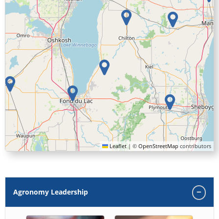
Leaflet
|
©
OpenStreetMap
contributors
Agronomy Leadership