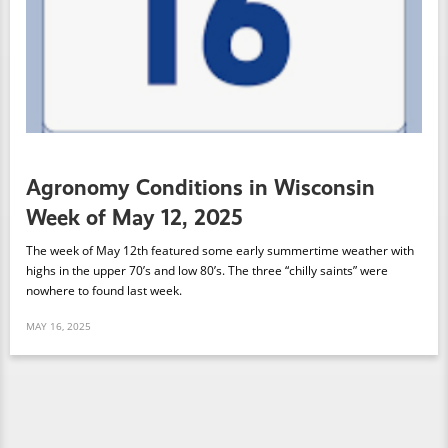
Agronomy Conditions in Wisconsin
Week of May 12, 2025
The week of May 12th featured some early summertime weather with
highs in the upper 70’s and low 80’s. The three “chilly saints” were
nowhere to found last week.
MAY 16, 2025