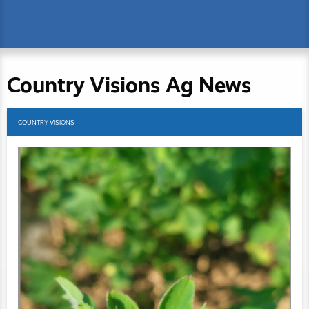
Country Visions Ag News
COUNTRY VISIONS