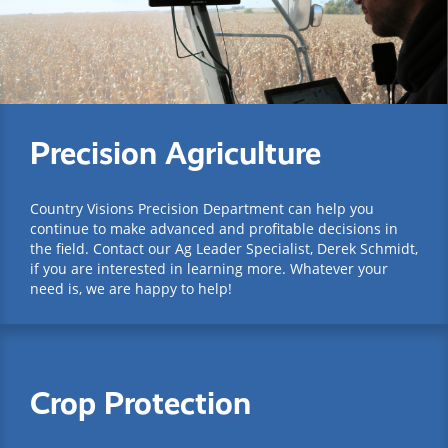
Precision Agriculture
Country Visions Precision Department can help you
continue to make advanced and profitable decisions in
the field. Contact our Ag Leader Specialist, Derek Schmidt,
if you are interested in learning more. Whatever your
need is, we are happy to help!
Crop Protection