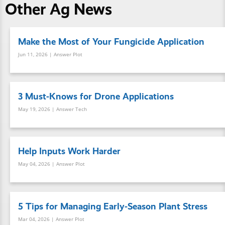
Other Ag News
Make the Most of Your Fungicide Application
Jun 11, 2026
| Answer Plot
3 Must-Knows for Drone Applications
May 19, 2026
| Answer Tech
Help Inputs Work Harder
May 04, 2026
| Answer Plot
5 Tips for Managing Early-Season Plant Stress
Mar 04, 2026
| Answer Plot