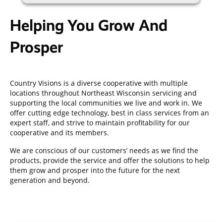
Helping You Grow And
Prosper
Country Visions is a diverse cooperative with multiple
locations throughout Northeast Wisconsin servicing and
supporting the local communities we live and work in. We
offer cutting edge technology, best in class services from an
expert staff, and strive to maintain profitability for our
cooperative and its members.
We are conscious of our customers’ needs as we find the
products, provide the service and offer the solutions to help
them grow and prosper into the future for the next
generation and beyond.