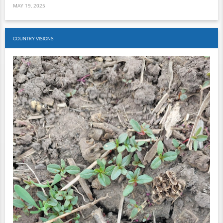
MAY 19, 2025
COUNTRY VISIONS