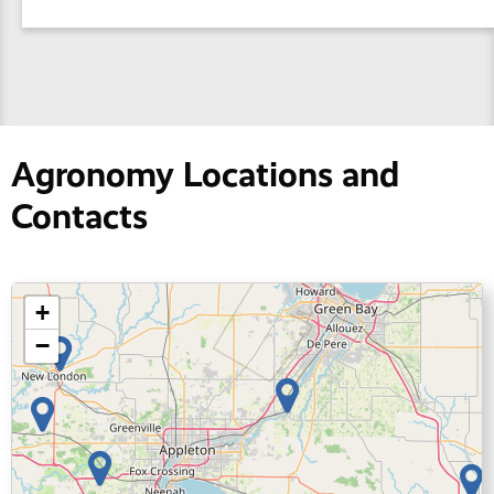
Agronomy Locations and
Contacts
+
−