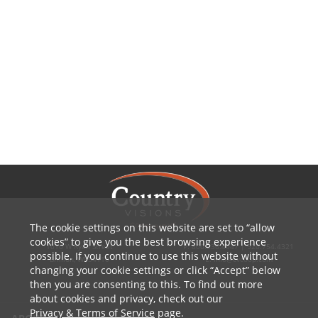
The cookie settings on this website are set to
allow
cookies
to give you the best browsing experience
1010 W Ryan Street
P: 800.236.4047 | 920.754.4321
possible. If you continue to use this website without
Brillion, WI 54110
E: info@cvcoop.com
changing your cookie settings or click
Accept
below
then you are consenting to this. To find out more
about cookies and privacy, check out our
Privacy & Terms of Service
page.