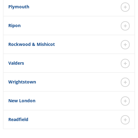
Plymouth
Ripon
Rockwood & Mishicot
Valders
Wrightstown
New London
Readfield