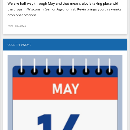
We are half way through May and that means alot is taking place with
the crops in Wisconsin. Senior Agronomist, Kevin brings you this weeks
crop observations.
MAY 18, 2025
COUNTRY VISIONS