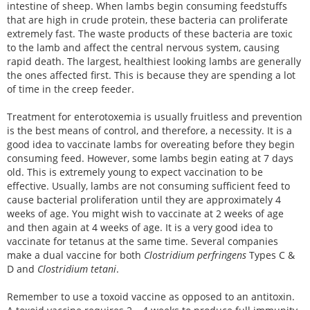
intestine of sheep. When lambs begin consuming feedstuffs
that are high in crude protein, these bacteria can proliferate
extremely fast. The waste products of these bacteria are toxic
to the lamb and affect the central nervous system, causing
rapid death. The largest, healthiest looking lambs are generally
the ones affected first. This is because they are spending a lot
of time in the creep feeder.
Treatment for enterotoxemia is usually fruitless and prevention
is the best means of control, and therefore, a necessity. It is a
good idea to vaccinate lambs for overeating before they begin
consuming feed. However, some lambs begin eating at 7 days
old. This is extremely young to expect vaccination to be
effective. Usually, lambs are not consuming sufficient feed to
cause bacterial proliferation until they are approximately 4
weeks of age. You might wish to vaccinate at 2 weeks of age
and then again at 4 weeks of age. It is a very good idea to
vaccinate for tetanus at the same time. Several companies
make a dual vaccine for both
Clostridium perfringens
Types C &
D and
Clostridium tetani
.
Remember to use a toxoid vaccine as opposed to an antitoxin.