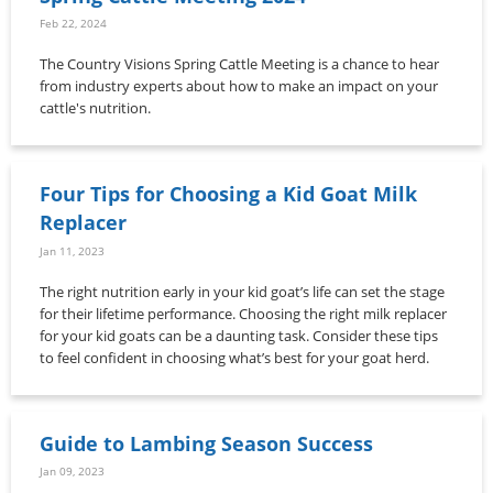
Feb 22, 2024
The Country Visions Spring Cattle Meeting is a chance to hear
from industry experts about how to make an impact on your
cattle's nutrition.
Four Tips for Choosing a Kid Goat Milk
Replacer
Jan 11, 2023
The right nutrition early in your kid goat’s life can set the stage
for their lifetime performance. Choosing the right milk replacer
for your kid goats can be a daunting task. Consider these tips
to feel confident in choosing what’s best for your goat herd.
Guide to Lambing Season Success
Jan 09, 2023