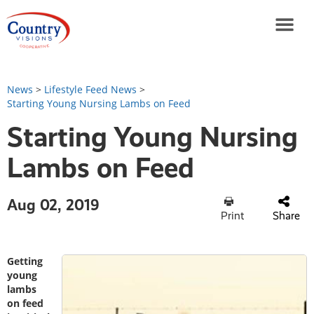
News
>
Lifestyle Feed News
>
Starting Young Nursing Lambs on Feed
Starting Young Nursing
Lambs on Feed
Aug 02, 2019
Print
Share
Getting
young
lambs
on feed