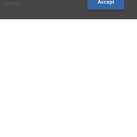
Accept
ABOUT
CONTACT US
CAREERS
LOCATIONS
CUSTOMER LOGIN
Privacy & Terms of Service
|
Site Map
©2026 Country Visions Cooperative - All rights reserved