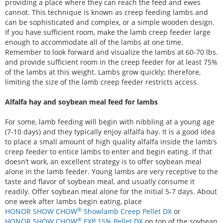
providing a place where they can reach the feed and ewes
cannot. This technique is known as creep feeding lambs and
can be sophisticated and complex, or a simple wooden design.
If you have sufficient room, make the lamb creep feeder large
enough to accommodate all of the lambs at one time.
Remember to look forward and visualize the lambs at 60-70 lbs.
and provide sufficient room in the creep feeder for at least 75%
of the lambs at this weight. Lambs grow quickly; therefore,
limiting the size of the lamb creep feeder restricts access.
Alfalfa hay and soybean meal feed for lambs
For some, lamb feeding will begin with nibbling at a young age
(7-10 days) and they typically enjoy alfalfa hay. It is a good idea
to place a small amount of high quality alfalfa inside the lamb’s
creep feeder to entice lambs to enter and begin eating. If that
doesn’t work, an excellent strategy is to offer soybean meal
alone in the lamb feeder. Young lambs are very receptive to the
taste and flavor of soybean meal, and usually consume it
readily. Offer soybean meal alone for the initial 5-7 days. About
one week after lambs begin eating, place
®
HONOR SHOW CHOW
Showlamb Creep Pellet DX
or
®
HONOR SHOW CHOW
EXP 15% Pellet DX
on top of the soybean