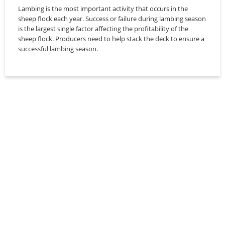
Lambing is the most important activity that occurs in the
sheep flock each year. Success or failure during lambing season
is the largest single factor affecting the profitability of the
sheep flock. Producers need to help stack the deck to ensure a
successful lambing season.