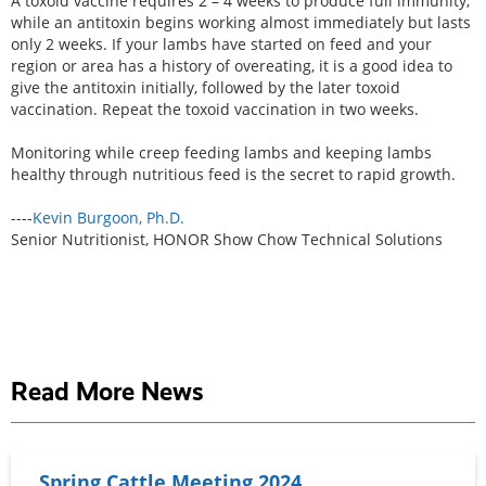
A toxoid vaccine requires 2 – 4 weeks to produce full immunity,
while an antitoxin begins working almost immediately but lasts
only 2 weeks. If your lambs have started on feed and your
region or area has a history of overeating, it is a good idea to
give the antitoxin initially, followed by the later toxoid
vaccination. Repeat the toxoid vaccination in two weeks.
Monitoring while creep feeding lambs and keeping lambs
healthy through nutritious feed is the secret to rapid growth.
----
Kevin Burgoon, Ph.D.
Senior Nutritionist, HONOR Show Chow Technical Solutions
Read More News
Spring Cattle Meeting 2024