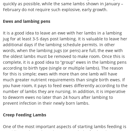
quickly as possible, while the same lambs shown in January –
February do not require such explosive, early growth.
Ewes and lambing pens
It is a good idea to leave an ewe with her lambs in a lambing
jug for at least 3-5 days post lambing. It is valuable to leave her
additional days if the lambing schedule permits. In other
words, when the lambing jugs (or pens) are full, the ewe with
the oldest lambs must be removed to make room. Once this is
complete, it is a good idea to “group” ewes in the lambing pens
according to birth type (single or multiple lambs). The reason
for this is simple; ewes with more than one lamb will have
much greater nutrient requirements than single birth ewes. If
you have room, it pays to feed ewes differently according to the
number of lambs they are nursing. In addition, it is imperative
to deworm ewes no later than 24 hours after lambing to
prevent infection in their newly born lambs.
Creep Feeding Lambs
One of the most important aspects of starting lambs feeding is