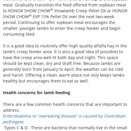
meal. Gradually transition the feed offered from soybean meal
®
to HONOR SHOW CHOW
Showlamb Creep Pellet DX or HONOR
®
SHOW CHOW
EXP 15% Pellet DX over the next two-week
period. Continuing to offer soybean meal encourages the
smaller, younger lambs to enter the creep feeder and begin
consuming feed.
It is a good idea to routinely offer high quality alfalfa hay in the
lamb’s creep feeder area. It is also a good idea (if possible) to
have the creep area well-lit both day and night. This space
should be kept clean, dry and draft free. Because lambs are
generally born from January to April, the weather can be cold
and harsh. Offering a clean, warm place not only keeps lambs
healthy but encourages them to eat as well.
Health concerns for lamb feeding
There are a few common health concerns that are important to
address.
Enterotoxemia or “overeating disease” is caused by
Clostridium
perfringens
Types C & D . These are bacteria that normally live in the small