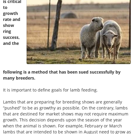
is critical
to
growth
rate and
show
ring
success,
and the
following is a method that has been sued successfully by
many breeders.
It is important to define goals for lamb feeding.
Lambs that are preparing for breeding shows are generally
“pushed” to be as growthy as possible. On the contrary, lambs
that are destined for market shows may not require maximum
growth. This decision depends upon the season of the year
when the animal is shown. For example, February or March
lambs that are intended to be shown in August need to grow as