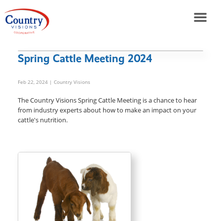
Spring Cattle Meeting 2024
Feb 22, 2024
| Country Visions
The Country Visions Spring Cattle Meeting is a chance to hear
from industry experts about how to make an impact on your
cattle's nutrition.