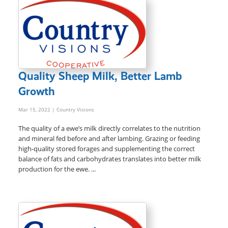
Quality Sheep Milk, Better Lamb
Growth
Mar 15, 2022
| Country Visions
The quality of a ewe’s milk directly correlates to the nutrition
and mineral fed before and after lambing. Grazing or feeding
high-quality stored forages and supplementing the correct
balance of fats and carbohydrates translates into better milk
production for the ewe. ...