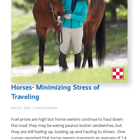
Horses- Minimizing Stress of
Traveling
Nov 07, 2022
| Country Visions
Fuel prices are high but horse owners continue to haul down
the road; they may be eating peanut butter sandwiches, but
they are still fueling up, loading up and hauling to shows. One
survey reported that horse owners transport an average of 2.4