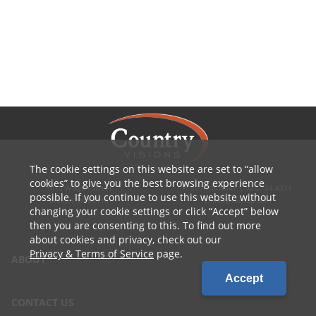
The cookie settings on this website are set to
allow
cookies
to give you the best browsing experience
1010 W Ryan Street
P: 800.236.4047 | 920.754.4321
possible. If you continue to use this website without
Brillion, WI 54110
E: info@cvcoop.com
changing your cookie settings or click
Accept
below
then you are consenting to this. To find out more
about cookies and privacy, check out our
Privacy & Terms of Service
page.
ABOUT
Accept
CONTACT US