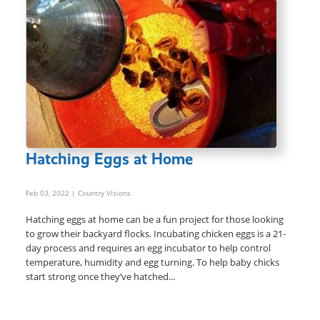
Hatching Eggs at Home
Feb 03, 2022
| Country Visions
Hatching eggs at home can be a fun project for those looking
to grow their backyard flocks. Incubating chicken eggs is a 21-
day process and requires an egg incubator to help control
temperature, humidity and egg turning. To help baby chicks
start strong once they’ve hatched...