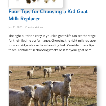
Four Tips for Choosing a Kid Goat
Milk Replacer
Jan 11, 2023
| Country Visions
The right nutrition early in your kid goat’s life can set the stage
for their lifetime performance. Choosing the right milk replacer
for your kid goats can be a daunting task. Consider these tips
to feel confident in choosing what’s best for your goat herd.