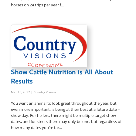
horses on 24 trips per year f...
Show Cattle Nutrition is All About
Results
Mar 15, 2022
| Country Visions
You want an animal to look great throughout the year, but
even more important, is being at their best at a future date –
show day. For heifers, there might be multiple target show
dates, and for steers there may only be one, but regardless of
how many dates you’re tar...