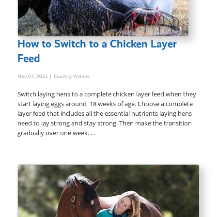
How to Switch to a Chicken Layer
Feed
Nov 07, 2022
| Country Visions
Switch laying hens to a complete chicken layer feed when they
start laying eggs around 18 weeks of age. Choose a complete
layer feed that includes all the essential nutrients laying hens
need to lay strong and stay strong. Then make the transition
gradually over one week. ...