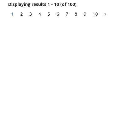
Displaying results 1 - 10 (of 100)
1
2
3
4
5
6
7
8
9
10
»