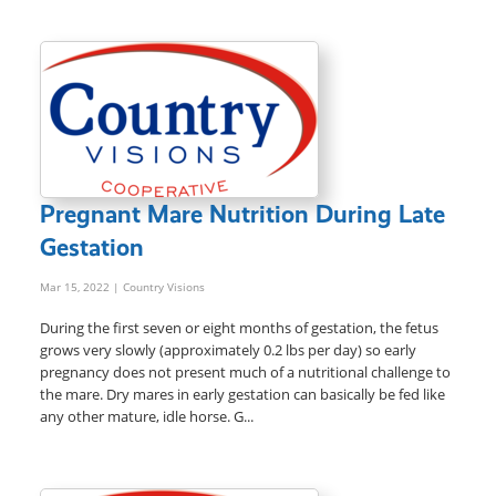
Pregnant Mare Nutrition During Late
Gestation
Mar 15, 2022
| Country Visions
During the first seven or eight months of gestation, the fetus
grows very slowly (approximately 0.2 lbs per day) so early
pregnancy does not present much of a nutritional challenge to
the mare. Dry mares in early gestation can basically be fed like
any other mature, idle horse. G...