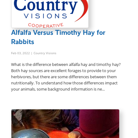
Alfalfa Versus Timothy Hay for
Rabbits
Feb 03, 2022
| Country Visions
What is the difference between alfalfa hay and timothy hay?
Both hay sources are excellent forages to provide to your
herbivores, but there are some differences between them
nutritionally. To understand how those differences impact
your animals, some background information is ne...