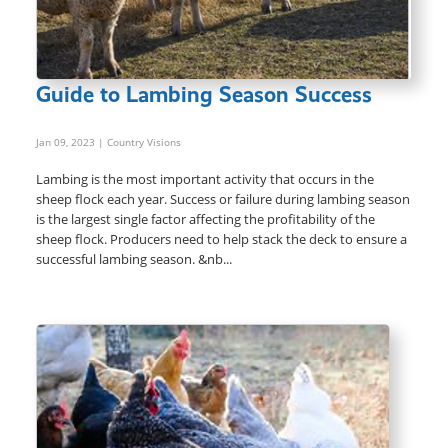
Guide to Lambing Season Success
Jan 09, 2023
| Country Visions
Lambing is the most important activity that occurs in the
sheep flock each year. Success or failure during lambing season
is the largest single factor affecting the profitability of the
sheep flock. Producers need to help stack the deck to ensure a
successful lambing season. &nb...