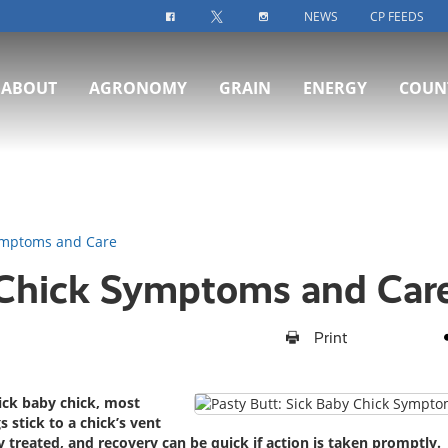
NEWS
CP FEEDS
FACEBOOK-ICON
TWITTER-ICON
INSTAGRAM-ICON
ABOUT
AGRONOMY
GRAIN
ENERGY
COUN
Symptoms and Care
 Chick Symptoms and Car
Print
ick baby chick, most
 stick to a chick’s vent
y treated, and recovery can be quick if action is taken promptly.