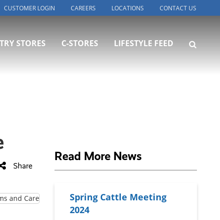
CUSTOMER LOGIN
CAREERS
LOCATIONS
CONTACT US
TRY STORES
C-STORES
LIFESTYLE FEED
e
Read More News
Share
Spring Cattle Meeting
2024