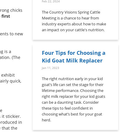
Feb 22, 2024
rong chicks
The Country Visions Spring Cattle
first
Meeting is a chance to hear from
industry experts about how to make
an impact on your cattle's nutrition.
ments to new
g is a
Four Tips for Choosing a
ation. (The
Kid Goat Milk Replacer
Jan 11, 2023
 exhibit
The right nutrition early in your kid
airly quick,
goat’s life can set the stage for their
lifetime performance. Choosing the
right milk replacer for your kid goats
can be a daunting task. Consider
these tips to feel confident in
le
choosing what’s best for your goat
t stickier.
herd.
 produced in
 that the