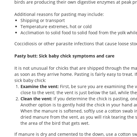
birds are producing their own digestive enzymes at peak pro
Additional reasons for pasting may include:
Shipping or transport
Temperature extremes, hot or cold
Acclimation to solid food to solid food from the yolk whil
Coccidiosis or other parasite infections that cause loose sto
Pasty butt: Sick baby chick symptoms and care
It is not unusual for chicks that are shipped through the ma
as soon as they arrive home. Pasting is fairly easy to treat. 
sick baby chick:
Examine the vent:
First, be sure you are examining the 
close to the vent; the vent is just below the tail, while t
Clean the vent:
If you determine the chick is pasting, o
Another option is to gently hold the chick in your hand
When the manure is softened, softly use a cotton swab i
dried manure from the vent, as you will risk tearing the s
the area of the bird that gets wet.
If manure is dry and cemented to the down, use a cotton sw