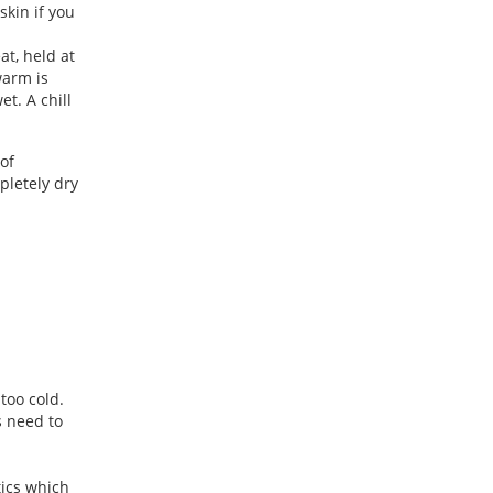
skin if you
at, held at
warm is
t. A chill
of
pletely dry
 too cold.
s need to
tics which