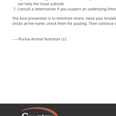
can help the issue subside.
Consult a veterinarian if you suspect an underlying illne
The best prevention is to minimize stress. Have your broo
chicks arrive home, check them for pasting. Then continue c
-----Purina Animal Nutrition LLC