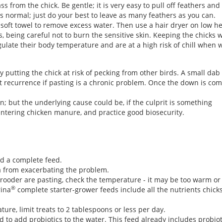
from the chick. Be gentle; it is very easy to pull off feathers and 
 is normal; just do your best to leave as many feathers as you can.
 soft towel to remove excess water. Then use a hair dryer on low he
rs, being careful not to burn the sensitive skin. Keeping the chicks 
late their body temperature and are at a high risk of chill when we
 putting the chick at risk of pecking from other birds. A small dab 
nt recurrence if pasting is a chronic problem. Once the down is com
on; but the underlying cause could be, if the culprit is something
ntering chicken manure, and practice good biosecurity.
nd a complete feed.
ia from exacerbating the problem.
brooder are pasting, check the temperature - it may be too warm or
®
rina
complete starter-grower feeds include all the nutrients chick
ure, limit treats to 2 tablespoons or less per day.
d to add probiotics to the water. This feed already includes probio