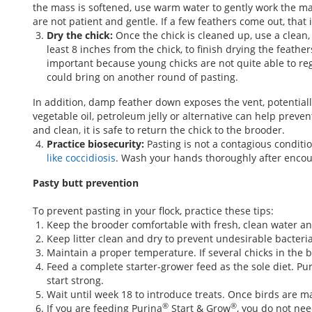
the mass is softened, use warm water to gently work the mass 
are not patient and gentle. If a few feathers come out, that
Dry the chick:
Once the chick is cleaned up, use a clean,
least 8 inches from the chick, to finish drying the feathe
important because young chicks are not quite able to regu
could bring on another round of pasting.
In addition, damp feather down exposes the vent, potentially
vegetable oil, petroleum jelly or alternative can help preve
and clean, it is safe to return the chick to the brooder.
Practice biosecurity:
Pasting is not a contagious conditi
like coccidiosis
. Wash your hands thoroughly after encou
Pasty butt prevention
To prevent pasting in your flock, practice these tips:
Keep the brooder comfortable with fresh, clean water a
Keep litter clean and dry to prevent undesirable bacter
Maintain a proper temperature. If several chicks in the 
Feed a complete starter-grower feed as the sole diet. Pu
start strong.
Wait until week 18 to introduce treats. Once birds are mat
®
®
If you are feeding Purina
Start & Grow
, you do not nee