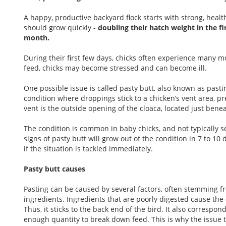
A happy, productive backyard flock starts with strong, heal
should grow quickly -
doubling their hatch weight in the f
month.
During their first few days, chicks often experience many
feed, chicks may become stressed and can become ill.
One possible issue is called pasty butt, also known as past
condition where droppings stick to a chicken’s vent area, pre
vent is the outside opening of the cloaca, located just bene
The condition is common in baby chicks, and not typically se
signs of pasty butt will grow out of the condition in 7 to 10 d
if the situation is tackled immediately.
Pasty butt causes
Pasting can be caused by several factors, often stemming fro
ingredients. Ingredients that are poorly digested cause the d
Thus, it sticks to the back end of the bird. It also correspo
enough quantity to break down feed. This is why the issue ty