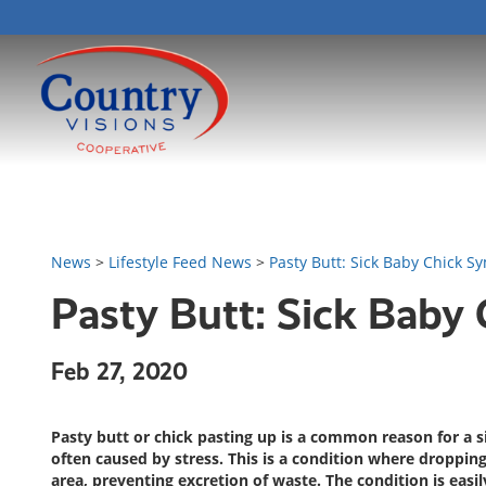
News
>
Lifestyle Feed News
>
Pasty Butt: Sick Baby Chick 
Pasty Butt: Sick Baby
Feb 27, 2020
Pasty butt or chick pasting up is a common reason for a s
often caused by stress. This is a condition where droppings
area, preventing excretion of waste. The condition is easil