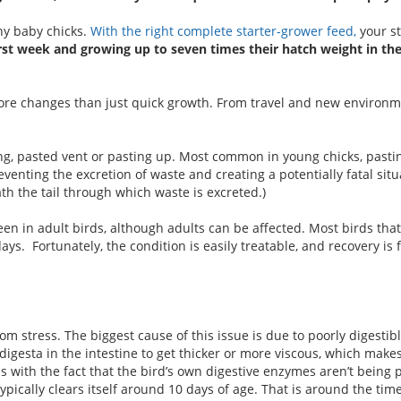
thy baby chicks.
With the right complete starter-grower feed,
your st
irst week and growing up to seven times their hatch weight in the 
 more changes than just quick growth. From travel and new environ
ing, pasted vent or pasting up. Most common in young chicks, pastin
venting the excretion of waste and creating a potentially fatal situ
ath the tail through which waste is excreted.)
en in adult birds, although adults can be affected. Most birds that
ays. Fortunately, the condition is easily treatable, and recovery is f
m stress. The biggest cause of this issue is due to poorly digestib
igesta in the intestine to get thicker or more viscous, which makes i
nds with the fact that the bird’s own digestive enzymes aren’t being
pically clears itself around 10 days of age. That is around the time