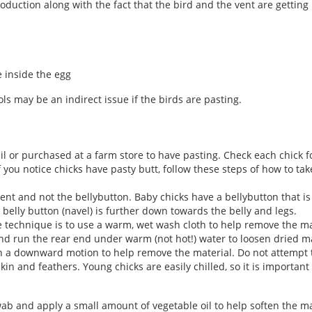
duction along with the fact that the bird and the vent are getting 
e inside the egg
ols may be an indirect issue if the birds are pasting.
il or purchased at a farm store to have pasting. Check each chick f
If you notice chicks have pasty butt, follow these steps of how to tak
vent and not the bellybutton. Baby chicks have a bellybutton that is
he belly button (navel) is further down towards the belly and legs.
ne technique is to use a warm, wet wash cloth to help remove the ma
 and run the rear end under warm (not hot!) water to loosen dried 
n a downward motion to help remove the material. Do not attempt t
kin and feathers. Young chicks are easily chilled, so it is importan
ab and apply a small amount of vegetable oil to help soften the m