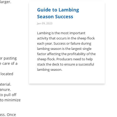
larger.
Guide to Lambing
Season Success
Jan 09, 2023
Lambing is the most important
activity that occurs in the sheep flock
each year. Success or failure during
lambing season is the largest single
factor affecting the profitability of the
or pasting
sheep flock. Producers need to help
e care of a
stack the deck to ensure a successful
lambing season.
 located
terial.
manure.
o pull off
t to minimize
ass. Once