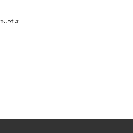
home. When