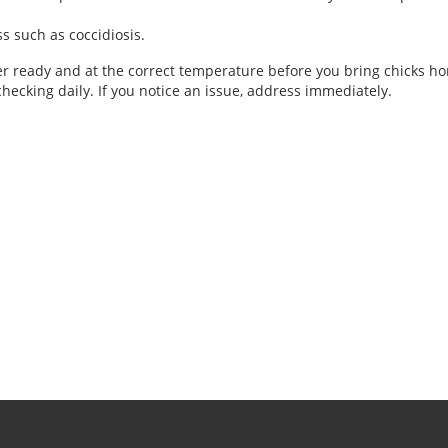
ss such as coccidiosis.
der ready and at the correct temperature before you bring chicks 
hecking daily. If you notice an issue, address immediately.