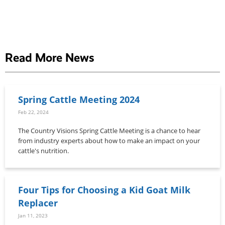
Read More News
Spring Cattle Meeting 2024
Feb 22, 2024
The Country Visions Spring Cattle Meeting is a chance to hear
from industry experts about how to make an impact on your
cattle's nutrition.
Four Tips for Choosing a Kid Goat Milk
Replacer
Jan 11, 2023