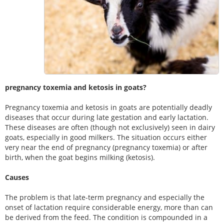
pregnancy toxemia and ketosis in goats?
Pregnancy toxemia and ketosis in goats are potentially deadly
diseases that occur during late gestation and early lactation.
These diseases are often (though not exclusively) seen in dairy
goats, especially in good milkers. The situation occurs either
very near the end of pregnancy (pregnancy toxemia) or after
birth, when the goat begins milking (ketosis).
Causes
The problem is that late-term pregnancy and especially the
onset of lactation require considerable energy, more than can
be derived from the feed. The condition is compounded in a