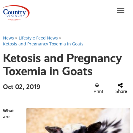
News
>
Lifestyle Feed News
>
Ketosis and Pregnancy Toxemia in Goats
Ketosis and Pregnancy
Toxemia in Goats
Oct 02, 2019
Print
Share
What
are