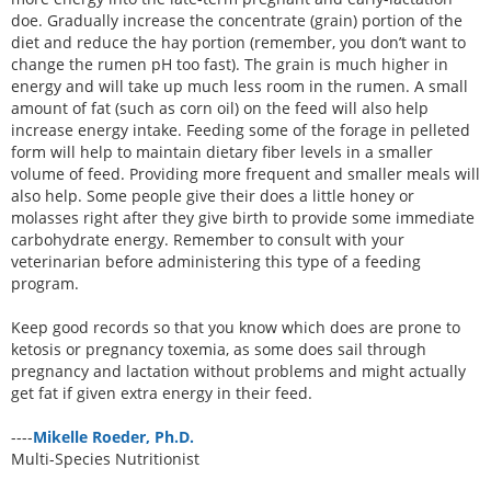
doe. Gradually increase the concentrate (grain) portion of the
diet and reduce the hay portion (remember, you don’t want to
change the rumen pH too fast). The grain is much higher in
energy and will take up much less room in the rumen. A small
amount of fat (such as corn oil) on the feed will also help
increase energy intake. Feeding some of the forage in pelleted
form will help to maintain dietary fiber levels in a smaller
volume of feed. Providing more frequent and smaller meals will
also help. Some people give their does a little honey or
molasses right after they give birth to provide some immediate
carbohydrate energy. Remember to consult with your
veterinarian before administering this type of a feeding
program.
Keep good records so that you know which does are prone to
ketosis or pregnancy toxemia, as some does sail through
pregnancy and lactation without problems and might actually
get fat if given extra energy in their feed.
----
Mikelle Roeder, Ph.D.
Multi-Species Nutritionist