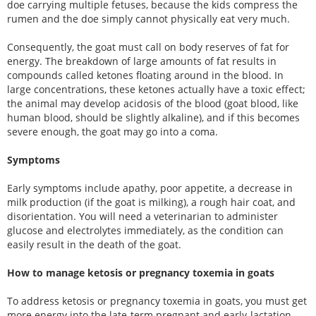
doe carrying multiple fetuses, because the kids compress the
rumen and the doe simply cannot physically eat very much.
Consequently, the goat must call on body reserves of fat for
energy. The breakdown of large amounts of fat results in
compounds called ketones floating around in the blood. In
large concentrations, these ketones actually have a toxic effect;
the animal may develop acidosis of the blood (goat blood, like
human blood, should be slightly alkaline), and if this becomes
severe enough, the goat may go into a coma.
Symptoms
Early symptoms include apathy, poor appetite, a decrease in
milk production (if the goat is milking), a rough hair coat, and
disorientation. You will need a veterinarian to administer
glucose and electrolytes immediately, as the condition can
easily result in the death of the goat.
How to manage ketosis or pregnancy toxemia in goats
To address ketosis or pregnancy toxemia in goats, you must get
more energy into the late-term pregnant and early-lactation