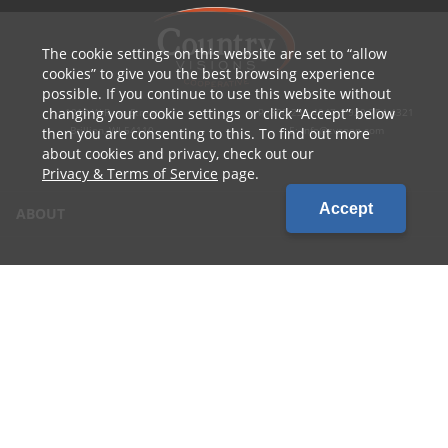
The cookie settings on this website are set to
allow
cookies
to give you the best browsing experience
possible. If you continue to use this website without
changing your cookie settings or click
Accept
below
1010 W Ryan Street
P: 800.236.4047 | 920.754.4321
Brillion, WI 54110
E: info@cvcoop.com
then you are consenting to this. To find out more
about cookies and privacy, check out our
Privacy & Terms of Service
page.
Accept
ABOUT
CONTACT US
CAREERS
LOCATIONS