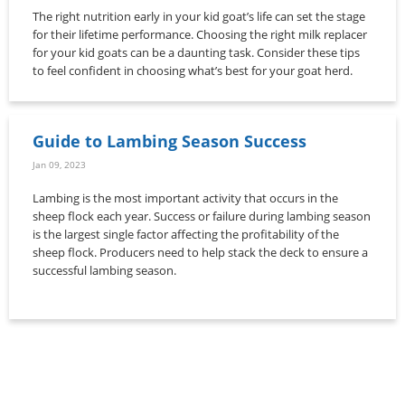
The right nutrition early in your kid goat’s life can set the stage
for their lifetime performance. Choosing the right milk replacer
for your kid goats can be a daunting task. Consider these tips
to feel confident in choosing what’s best for your goat herd.
Guide to Lambing Season Success
Jan 09, 2023
Lambing is the most important activity that occurs in the
sheep flock each year. Success or failure during lambing season
is the largest single factor affecting the profitability of the
sheep flock. Producers need to help stack the deck to ensure a
successful lambing season.