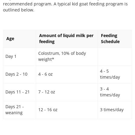
recommended program. A typical kid goat feeding program is
outlined below.
Amount of liquid milk per
Feeding
Age
feeding
Schedule
Colostrum, 10% of body
Day 1
weight*
4 - 5
Days 2 - 10
4 - 6 oz
times/day
3 - 4
Days 11 - 21
7 - 12 oz
times/day
Days 21 -
12 - 16 oz
3 times/day
weaning