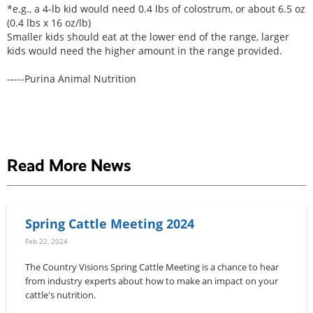
*e.g., a 4-lb kid would need 0.4 lbs of colostrum, or about 6.5 oz
(0.4 lbs x 16 oz/lb)
Smaller kids should eat at the lower end of the range, larger
kids would need the higher amount in the range provided.
-----Purina Animal Nutrition
Read More News
Spring Cattle Meeting 2024
Feb 22, 2024
The Country Visions Spring Cattle Meeting is a chance to hear
from industry experts about how to make an impact on your
cattle's nutrition.