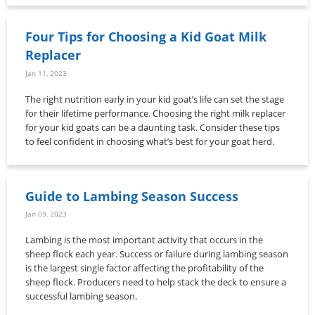
Four Tips for Choosing a Kid Goat Milk
Replacer
Jan 11, 2023
The right nutrition early in your kid goat’s life can set the stage
for their lifetime performance. Choosing the right milk replacer
for your kid goats can be a daunting task. Consider these tips
to feel confident in choosing what’s best for your goat herd.
Guide to Lambing Season Success
Jan 09, 2023
Lambing is the most important activity that occurs in the
sheep flock each year. Success or failure during lambing season
is the largest single factor affecting the profitability of the
sheep flock. Producers need to help stack the deck to ensure a
successful lambing season.