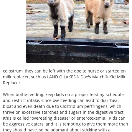
colostrum, they can be left with the doe to nurse or started on
milk replacer, such as LAND O LAKES® Doe's Match® Kid Milk
Replacer.
When bottle feeding, keep kids on a proper feeding schedule
and restrict intake, since overfeeding can lead to diarrhea,
bloat and even death due to Clostridium perfringens, which
thrive on excessive starches and sugars in the digestive tract
(this is called “overeating disease” or enterotoxemia). Kids can
be aggressive eaters, and it is tempting to give them more than
they should have, so be adamant about sticking with a