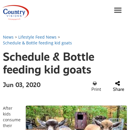
News
>
Lifestyle Feed News
>
Schedule & Bottle feeding kid goats
Schedule & Bottle
feeding kid goats
Jun 03, 2020
Print
Share
After
kids
consume
their