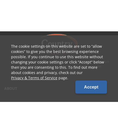
The cookie settings on this website are set to
allow
cookies
to give you the best browsing experience
possible. If you continue to use this website without
changing your cookie settings or click
Accept
below
1010 W Ryan Street
P: 800.236.4047 | 920.754.4321
Brillion, WI 54110
E: info@cvcoop.com
then you are consenting to this. To find out more
about cookies and privacy, check out our
Privacy & Terms of Service
page.
Accept
ABOUT
CONTACT US