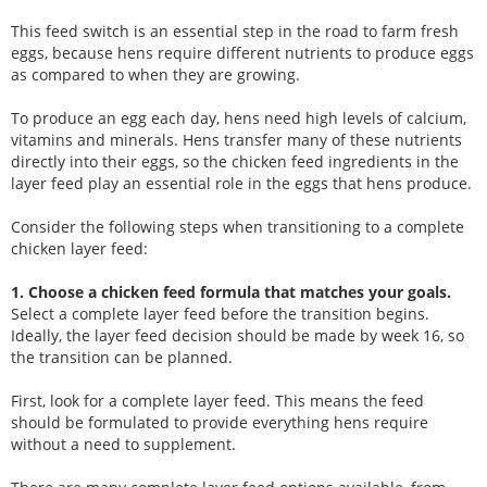
This feed switch is an essential step in the road to farm fresh
eggs, because hens require different nutrients to produce eggs
as compared to when they are growing.
To produce an egg each day, hens need high levels of calcium,
vitamins and minerals. Hens transfer many of these nutrients
directly into their eggs, so the chicken feed ingredients in the
layer feed play an essential role in the eggs that hens produce.
Consider the following steps when transitioning to a complete
chicken layer feed:
1. Choose a chicken feed formula that matches your goals.
Select a complete layer feed before the transition begins.
Ideally, the layer feed decision should be made by week 16, so
the transition can be planned.
First, look for a complete layer feed. This means the feed
should be formulated to provide everything hens require
without a need to supplement.