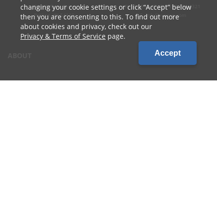
changing your cookie settings or click
Accept
below
1010 W Ryan Street
P: 800.236.4047 | 920.754.4321
Brillion, WI 54110
E: info@cvcoop.com
then you are consenting to this. To find out more
about cookies and privacy, check out our
Privacy & Terms of Service
page.
Accept
ABOUT
CONTACT US
CAREERS
LOCATIONS
CUSTOMER LOGIN