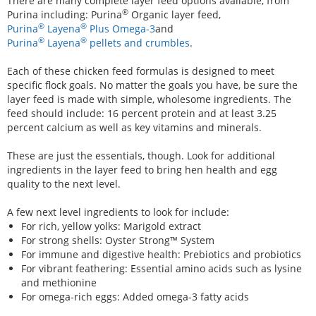
There are many complete layer feed options available, from
®
Purina including: Purina
Organic layer feed,
®
®
Purina
Layena
Plus Omega-3
and
®
®
Purina
Layena
pellets and crumbles
.
Each of these chicken feed formulas is designed to meet
specific flock goals. No matter the goals you have, be sure the
layer feed is made with simple, wholesome ingredients. The
feed should include: 16 percent protein and at least 3.25
percent calcium as well as key vitamins and minerals.
These are just the essentials, though. Look for additional
ingredients in the layer feed to bring hen health and egg
quality to the next level.
A few next level ingredients to look for include:
For rich, yellow yolks: Marigold extract
For strong shells: Oyster Strong™ System
For immune and digestive health: Prebiotics and probiotics
For vibrant feathering: Essential amino acids such as lysine
and methionine
For omega-rich eggs: Added omega-3 fatty acids