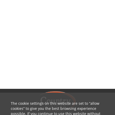
The cookie settings on this website are set to
allow
cookies
to give you the best browsing experience
possible. If you continue to use this website without