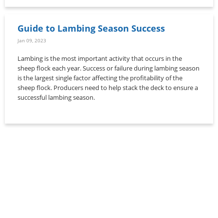
Guide to Lambing Season Success
Jan 09, 2023
Lambing is the most important activity that occurs in the
sheep flock each year. Success or failure during lambing season
is the largest single factor affecting the profitability of the
sheep flock. Producers need to help stack the deck to ensure a
successful lambing season.