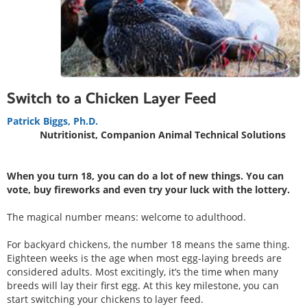
Switch to a Chicken Layer Feed
Patrick Biggs, Ph.D.
Nutritionist, Companion Animal Technical Solutions
When you turn 18, you can do a lot of new things. You can
vote, buy fireworks and even try your luck with the lottery.
The magical number means: welcome to adulthood.
For backyard chickens, the number 18 means the same thing.
Eighteen weeks is the age when most egg-laying breeds are
considered adults. Most excitingly, it’s the time when many
breeds will lay their first egg. At this key milestone, you can
start switching your chickens to layer feed.