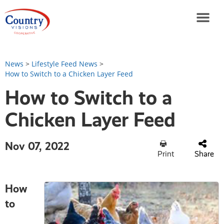
News
>
Lifestyle Feed News
>
How to Switch to a Chicken Layer Feed
How to Switch to a
Chicken Layer Feed
Nov 07, 2022
Print
Share
How
to