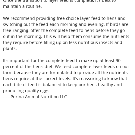
Once the transition to layer feed is complete, it’s best to
maintain a routine.
We recommend providing free choice layer feed to hens and
switching out the feed each morning and evening. If birds are
free-ranging, offer the complete feed to hens before they go
out in the morning. This will help them consume the nutrients
they require before filling up on less nutritious insects and
plants.
It’s important for the complete feed to make up at least 90
percent of the hen’s diet. We feed complete layer feeds on our
farm because they are formulated to provide all the nutrients
hens require at the correct levels. It’s reassuring to know that
each bite of feed is balanced to keep our hens healthy and
producing quality eggs.
-----Purina Animal Nutrition LLC