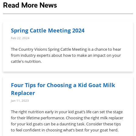
Read More News
Spring Cattle Meeting 2024
Feb 22, 2024
The Country Visions Spring Cattle Meeting is a chance to hear
from industry experts about how to make an impact on your
cattle's nutrition.
Four Tips for Choosing a Kid Goat Milk
Replacer
Jan 11, 2023
The right nutrition early in your kid goat’s life can set the stage
for their lifetime performance. Choosing the right milk replacer
for your kid goats can be a daunting task. Consider these tips
to feel confident in choosing what’s best for your goat herd.