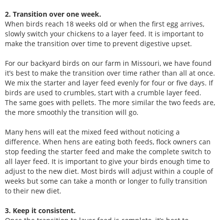
2. Transition over one week.
When birds reach 18 weeks old or when the first egg arrives,
slowly switch your chickens to a layer feed. It is important to
make the transition over time to prevent digestive upset.
For our backyard birds on our farm in Missouri, we have found
it’s best to make the transition over time rather than all at once.
We mix the starter and layer feed evenly for four or five days. If
birds are used to crumbles, start with a crumble layer feed.
The same goes with pellets. The more similar the two feeds are,
the more smoothly the transition will go.
Many hens will eat the mixed feed without noticing a
difference. When hens are eating both feeds, flock owners can
stop feeding the starter feed and make the complete switch to
all layer feed. It is important to give your birds enough time to
adjust to the new diet. Most birds will adjust within a couple of
weeks but some can take a month or longer to fully transition
to their new diet.
3. Keep it consistent.