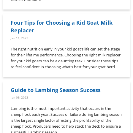
Four Tips for Choosing a Kid Goat Milk
Replacer
Jan 11, 2023
The right nutrition early in your kid goat’s life can set the stage
for their lifetime performance. Choosing the right milk replacer
for your kid goats can be a daunting task. Consider these tips
to feel confident in choosing what’s best for your goat herd.
Guide to Lambing Season Success
Jan 09, 2023
Lambing is the most important activity that occurs in the
sheep flock each year. Success or failure during lambing season
is the largest single factor affecting the profitability of the
sheep flock. Producers need to help stack the deck to ensure a
successful lambing season.