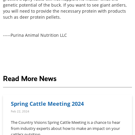
genetic potential of the buck. If you want to see giant antlers,
you will need to provide the necessary protein with products
such as deer protein pellets.
-----Purina Animal Nutrition LLC
Read More News
Spring Cattle Meeting 2024
Feb 22, 2024
The Country Visions Spring Cattle Meeting is a chance to hear
from industry experts about how to make an impact on your
cattle's nutrition.