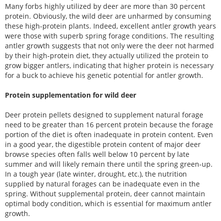
Many forbs highly utilized by deer are more than 30 percent
protein. Obviously, the wild deer are unharmed by consuming
these high-protein plants. Indeed, excellent antler growth years
were those with superb spring forage conditions. The resulting
antler growth suggests that not only were the deer not harmed
by their high-protein diet, they actually utilized the protein to
grow bigger antlers, indicating that higher protein is necessary
for a buck to achieve his genetic potential for antler growth.
Protein supplementation for wild deer
Deer protein pellets designed to supplement natural forage
need to be greater than 16 percent protein because the forage
portion of the diet is often inadequate in protein content. Even
in a good year, the digestible protein content of major deer
browse species often falls well below 10 percent by late
summer and will likely remain there until the spring green-up.
In a tough year (late winter, drought, etc.), the nutrition
supplied by natural forages can be inadequate even in the
spring. Without supplemental protein, deer cannot maintain
optimal body condition, which is essential for maximum antler
growth.