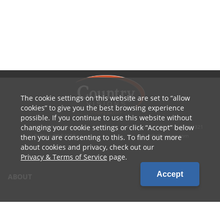
The cookie settings on this website are set to
allow
cookies
to give you the best browsing experience
possible. If you continue to use this website without
changing your cookie settings or click
Accept
below
1010 W Ryan Street
P: 800.236.4047 | 920.754.4321
Brillion, WI 54110
E: info@cvcoop.com
then you are consenting to this. To find out more
about cookies and privacy, check out our
Privacy & Terms of Service
page.
Accept
ABOUT
CONTACT US