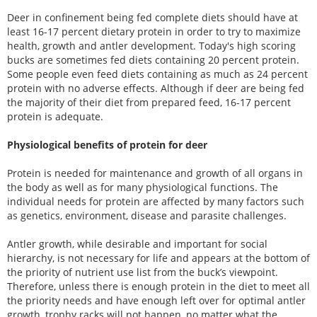
Deer in confinement being fed complete diets should have at
least 16-17 percent dietary protein in order to try to maximize
health, growth and antler development. Today's high scoring
bucks are sometimes fed diets containing 20 percent protein.
Some people even feed diets containing as much as 24 percent
protein with no adverse effects. Although if deer are being fed
the majority of their diet from prepared feed, 16-17 percent
protein is adequate.
Physiological benefits of protein for deer
Protein is needed for maintenance and growth of all organs in
the body as well as for many physiological functions. The
individual needs for protein are affected by many factors such
as genetics, environment, disease and parasite challenges.
Antler growth, while desirable and important for social
hierarchy, is not necessary for life and appears at the bottom of
the priority of nutrient use list from the buck’s viewpoint.
Therefore, unless there is enough protein in the diet to meet all
the priority needs and have enough left over for optimal antler
growth, trophy racks will not happen, no matter what the