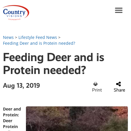
News
>
Lifestyle Feed News
>
Feeding Deer and is Protein needed?
Feeding Deer and is
Protein needed?
Aug 13, 2019
Print
Share
Deer and
Protein:
Deer
Protein