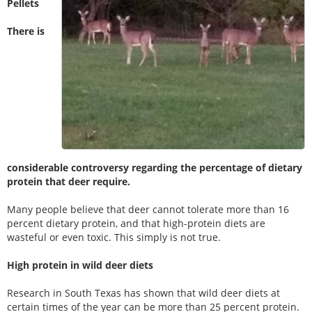
Pellets
There is
considerable controversy regarding the percentage of dietary
protein that deer require.
Many people believe that deer cannot tolerate more than 16
percent dietary protein, and that high-protein diets are
wasteful or even toxic. This simply is not true.
High protein in wild deer diets
Research in South Texas has shown that wild deer diets at
certain times of the year can be more than 25 percent protein.