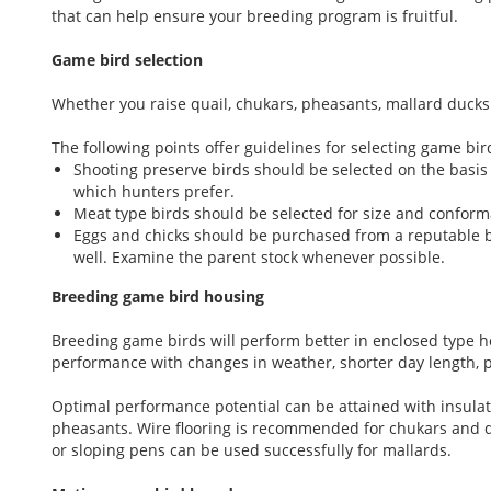
that can help ensure your breeding program is fruitful.
Game bird selection
Whether you raise quail, chukars, pheasants, mallard ducks 
The following points offer guidelines for selecting game bir
Shooting preserve birds should be selected on the basis 
which hunters prefer.
Meat type birds should be selected for size and conforma
Eggs and chicks should be purchased from a reputable b
well. Examine the parent stock whenever possible.
Breeding game bird housing
Breeding game birds will perform better in enclosed type h
performance with changes in weather, shorter day length, 
Optimal performance potential can be attained with insulat
pheasants. Wire flooring is recommended for chukars and qu
or sloping pens can be used successfully for mallards.