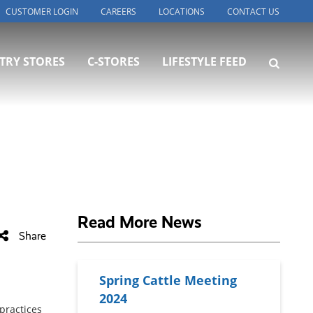
CUSTOMER LOGIN
CAREERS
LOCATIONS
CONTACT US
TRY STORES
C-STORES
LIFESTYLE FEED
Read More News
Share
Spring Cattle Meeting
2024
practices