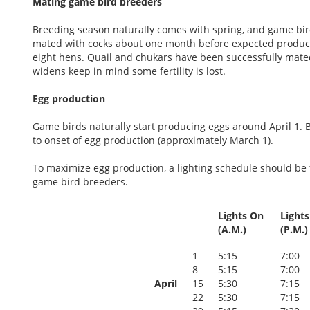
Mating game bird breeders
Breeding season naturally comes with spring, and game bird
mated with cocks about one month before expected productio
eight hens. Quail and chukars have been successfully mated 
widens keep in mind some fertility is lost.
Egg production
Game birds naturally start producing eggs around April 1.
to onset of egg production (approximately March 1).
To maximize egg production, a lighting schedule should be 
game bird breeders.
Lights On
Lights
(A.M.)
(P.M.)
1
5:15
7:00
8
5:15
7:00
April
15
5:30
7:15
22
5:30
7:15