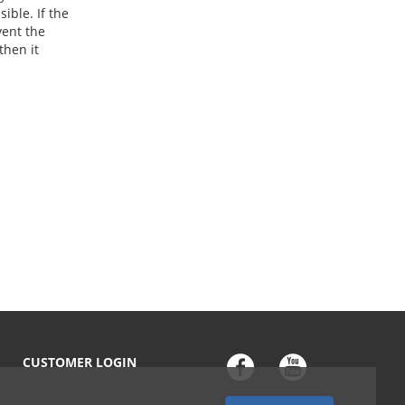
ible. If the
vent the
then it
CUSTOMER LOGIN