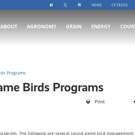
NEWS
CP FEEDS
FACEBOOK-ICON
TWITTER-ICON
INSTAGRAM-ICON
ABOUT
AGRONOMY
GRAIN
ENERGY
COUN
rds Programs
Game Birds Programs
Print
 program. The following are several sound game bird management 