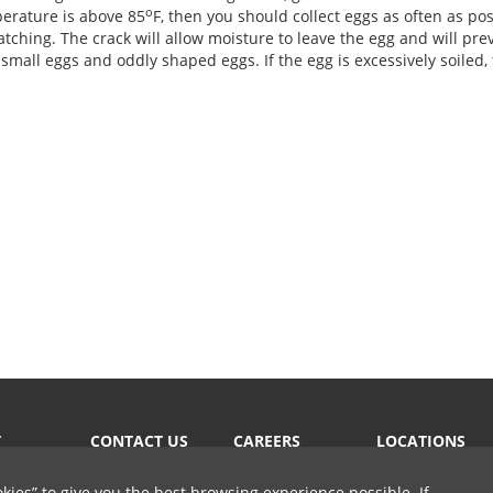
o
perature is above 85
F, then you should collect eggs as often as poss
atching. The crack will allow moisture to leave the egg and will pre
small eggs and oddly shaped eggs. If the egg is excessively soiled, 
T
CONTACT US
CAREERS
LOCATIONS
okies
to give you the best browsing experience possible. If