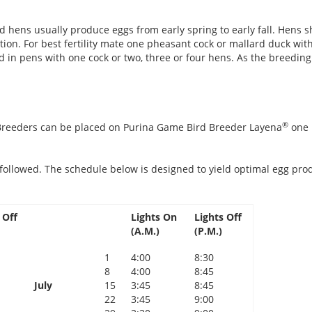
 hens usually produce eggs from early spring to early fall. Hens 
n. For best fertility mate one pheasant cock or mallard duck with 
in pens with one cock or two, three or four hens. As the breeding
®
 Breeders can be placed on Purina Game Bird Breeder Layena
one 
followed. The schedule below is designed to yield optimal egg prod
 Off
Lights On
Lights Off
(A.M.)
(P.M.)
1
4:00
8:30
8
4:00
8:45
July
15
3:45
8:45
22
3:45
9:00