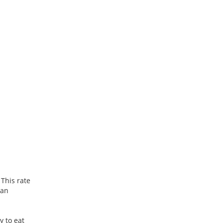
 This rate
can
y to eat