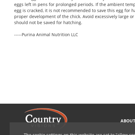
eggs left in pens for prolonged periods. If the ambient tem
egg is cracked, it is not recommended to save this egg for h
proper development of the chick. Avoid excessively large or 
should not be saved for hatching.
-----Purina Animal Nutrition LLC
ABOU
The cookie settings on this website are set to
allow co