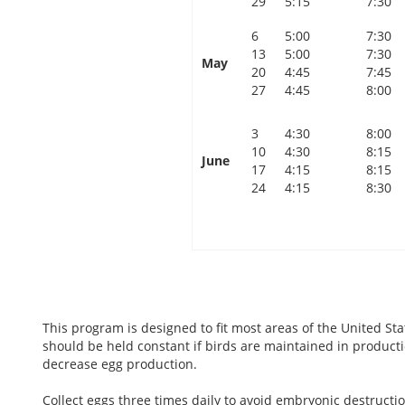
29
5:15
7:30
6
5:00
7:30
13
5:00
7:30
May
20
4:45
7:45
27
4:45
8:00
3
4:30
8:00
10
4:30
8:15
June
17
4:15
8:15
24
4:15
8:30
This program is designed to fit most areas of the United Sta
should be held constant if birds are maintained in product
decrease egg production.
Collect eggs three times daily to avoid embryonic destruct