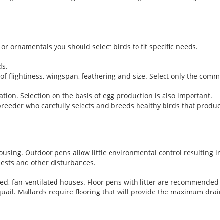
or ornamentals you should select birds to fit specific needs.
ds.
of flightiness, wingspan, feathering and size. Select only the comm
tion. Selection on the basis of egg production is also important.
reeder who carefully selects and breeds healthy birds that produ
ousing. Outdoor pens allow little environmental control resulting 
pests and other disturbances.
ed, fan-ventilated houses. Floor pens with litter are recommended 
ail. Mallards require flooring that will provide the maximum drai