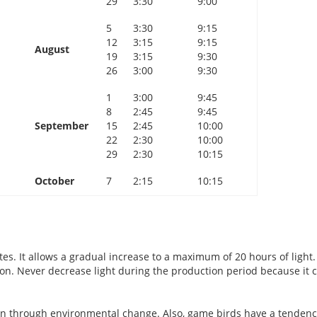
29
3:30
9:00
5
3:30
9:15
12
3:15
9:15
August
19
3:15
9:30
26
3:00
9:30
1
3:00
9:45
8
2:45
9:45
September
15
2:45
10:00
22
2:30
10:00
29
2:30
10:15
October
7
2:15
10:15
tes. It allows a gradual increase to a maximum of 20 hours of light.
ion. Never decrease light during the production period because it 
ion through environmental change. Also, game birds have a tendenc