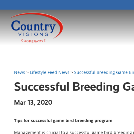
News
>
Lifestyle Feed News
>
Successful Breeding Game Bi
Successful Breeding 
Mar 13, 2020
Tips for successful game bird breeding program
Management is crucial to a successful game bird breeding