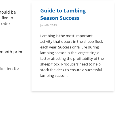
Guide to Lambing
should be
Season Success
five to
 ratio
Jan 09, 2023
Lambing is the most important
activity that occurs in the sheep flock
each year. Success or failure during
month prior
lambing season is the largest single
factor affecting the profitability of the
sheep flock. Producers need to help
uction for
stack the deck to ensure a successful
lambing season.