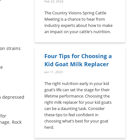
Feb 22, 2024
The Country Visions Spring Cattle
Meeting is a chance to hear from
industry experts about how to make
an impact on your cattle's nutrition.
on strains
Four Tips for Choosing a
Kid Goat Milk Replacer
ce
Jan 11, 2023
The right nutrition early in your kid
goat’s life can set the stage for their
lifetime performance. Choosing the
in depressed
right milk replacer for your kid goats
can be a daunting task. Consider
these tips to feel confident in
for
choosing what’s best for your goat
nage. Rock
herd.