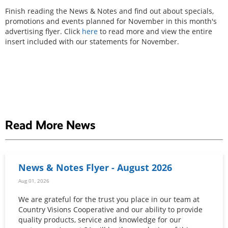
Finish reading the News & Notes and find out about specials,
promotions and events planned for November in this month's
advertising flyer. Click
here
to read more and view the entire
insert included with our statements for November.
Read More News
News & Notes Flyer - August 2026
Aug 01, 2026
We are grateful for the trust you place in our team at
Country Visions Cooperative and our ability to provide
quality products, service and knowledge for our