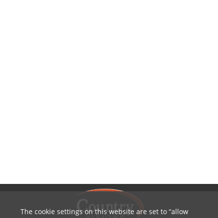
The cookie settings on this website are set to
allow