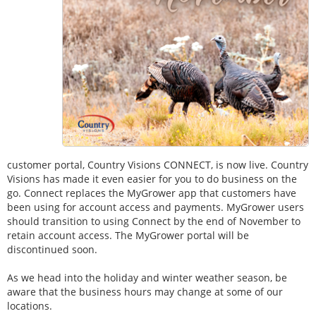
customer portal, Country Visions CONNECT, is now live. Country
Visions has made it even easier for you to do business on the
go. Connect replaces the MyGrower app that customers have
been using for account access and payments. MyGrower users
should transition to using Connect by the end of November to
retain account access. The MyGrower portal will be
discontinued soon.
As we head into the holiday and winter weather season, be
aware that the business hours may change at some of our
locations.