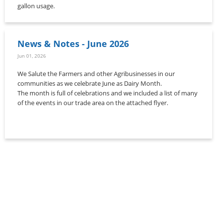
gallon usage.
News & Notes - June 2026
Jun 01, 2026
We Salute the Farmers and other Agribusinesses in our
communities as we celebrate June as Dairy Month.
The month is full of celebrations and we included a list of many
of the events in our trade area on the attached flyer.