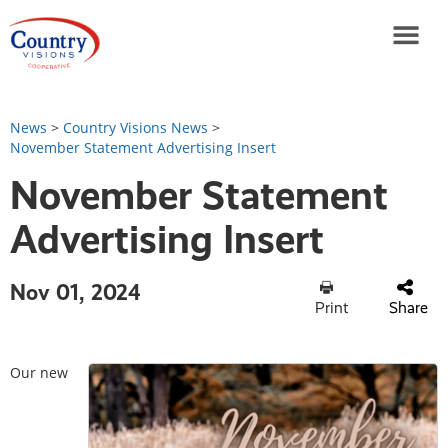
News
>
Country Visions News
>
November Statement Advertising Insert
November Statement
Advertising Insert
Nov 01, 2024
Print
Share
Our new