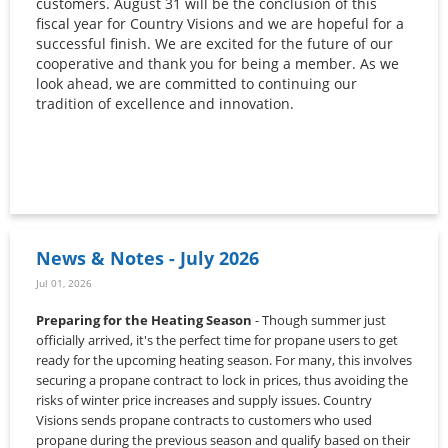
customers. August 31 will be the conclusion of this
fiscal year for Country Visions and we are hopeful for a
successful finish. We are excited for the future of our
cooperative and thank you for being a member. As we
look ahead, we are committed to continuing our
tradition of excellence and innovation.
News & Notes - July 2026
Jul 01, 2026
Preparing for the Heating Season
- Though summer just
officially arrived, it's the perfect time for propane users to get
ready for the upcoming heating season. For many, this involves
securing a propane contract to lock in prices, thus avoiding the
risks of winter price increases and supply issues. Country
Visions sends propane contracts to customers who used
propane during the previous season and qualify based on their