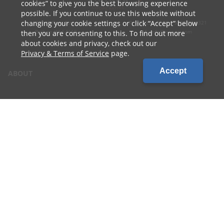
cookies
to give you the best browsing experience
possible. If you continue to use this website without
changing your cookie settings or click
Accept
below
1010 W Ryan Street
P: 800.236.4047 | 920.754.4321
Brillion, WI 54110
E: info@cvcoop.com
then you are consenting to this. To find out more
about cookies and privacy, check out our
Privacy & Terms of Service
page.
Accept
ABOUT
CONTACT US
CAREERS
LOCATIONS
CUSTOMER LOGIN