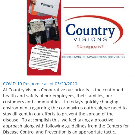
COVID-19 Response as of 03/20/2020-
At Country Visions Cooperative our priority is the continued
health and safety of our employees, their families, our
customers and communities. In today’s quickly changing
environment regarding the coronavirus outbreak, we need to
stay diligent in our efforts to prevent the spread of the
disease. To accomplish this, we feel taking a proactive
approach along with following guidelines from the Centers for
Disease Control and Prevention is an appropriate tactic.