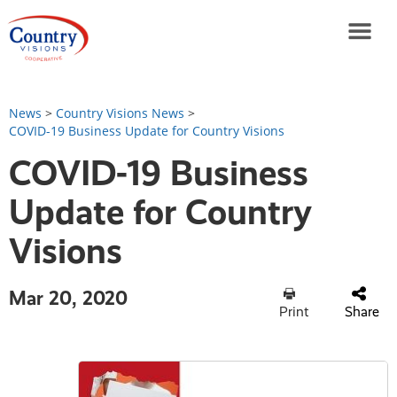
News
>
Country Visions News
>
COVID-19 Business Update for Country Visions
COVID-19 Business
Update for Country
Visions
Mar 20, 2020
Print
Share