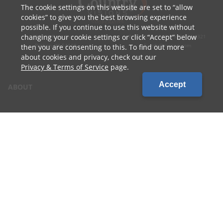
The cookie settings on this website are set to
allow
cookies
to give you the best browsing experience
possible. If you continue to use this website without
changing your cookie settings or click
Accept
below
1010 W Ryan Street
P: 800.236.4047 | 920.754.4321
Brillion, WI 54110
E: info@cvcoop.com
then you are consenting to this. To find out more
about cookies and privacy, check out our
Privacy & Terms of Service
page.
Accept
ABOUT
CONTACT US
CAREERS
LOCATIONS
CUSTOMER LOGIN