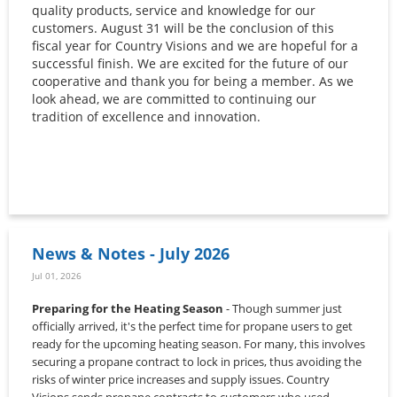
quality products, service and knowledge for our
customers. August 31 will be the conclusion of this
fiscal year for Country Visions and we are hopeful for a
successful finish. We are excited for the future of our
cooperative and thank you for being a member. As we
look ahead, we are committed to continuing our
tradition of excellence and innovation.
News & Notes - July 2026
Jul 01, 2026
Preparing for the Heating Season
- Though summer just
officially arrived, it's the perfect time for propane users to get
ready for the upcoming heating season. For many, this involves
securing a propane contract to lock in prices, thus avoiding the
risks of winter price increases and supply issues. Country
Visions sends propane contracts to customers who used