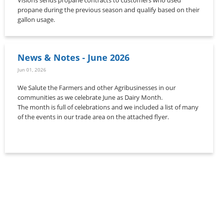
propane during the previous season and qualify based on their
gallon usage.
News & Notes - June 2026
Jun 01, 2026
We Salute the Farmers and other Agribusinesses in our
communities as we celebrate June as Dairy Month.
The month is full of celebrations and we included a list of many
of the events in our trade area on the attached flyer.