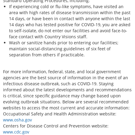
Standard Operating Procedures, including:
If experiencing cold or flu-like symptoms, have visited an
area with high rates of disease transmission within the past
14 days, or have been in contact with anyone within the last
14 days who has tested positive for COVID-19, you are asked
to self-isolate, do not enter our facilities and avoid face-to-
face contact with Country Visions staff.
Wash or sanitize hands prior to entering our facilities;
maintain social-distancing guidelines of six feet of
separation from others if practicable.
For more information, federal, state, and local government
agencies are the best source of information in the event of an
infectious disease outbreak, such as COVID-19. Staying
informed about the latest developments and recommendations
is critical, since specific guidance may change based upon
evolving outbreak situations. Below are several recommended
websites to access the most current and accurate information:
Occupational Safety and Health Administration website:
www.osha.gov
Centers for Disease Control and Prevention website:
www.cdc.gov