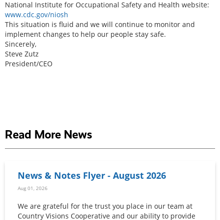
National Institute for Occupational Safety and Health website:
www.cdc.gov/niosh
This situation is fluid and we will continue to monitor and
implement changes to help our people stay safe.
Sincerely,
Steve Zutz
President/CEO
Read More News
News & Notes Flyer - August 2026
Aug 01, 2026
We are grateful for the trust you place in our team at
Country Visions Cooperative and our ability to provide