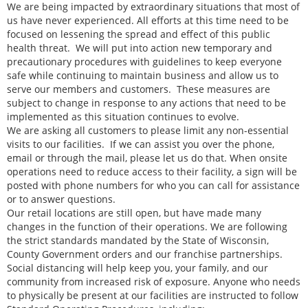
We are being impacted by extraordinary situations that most of
us have never experienced. All efforts at this time need to be
focused on lessening the spread and effect of this public
health threat. We will put into action new temporary and
precautionary procedures with guidelines to keep everyone
safe while continuing to maintain business and allow us to
serve our members and customers. These measures are
subject to change in response to any actions that need to be
implemented as this situation continues to evolve.
We are asking all customers to please limit any non-essential
visits to our facilities. If we can assist you over the phone,
email or through the mail, please let us do that. When onsite
operations need to reduce access to their facility, a sign will be
posted with phone numbers for who you can call for assistance
or to answer questions.
Our retail locations are still open, but have made many
changes in the function of their operations. We are following
the strict standards mandated by the State of Wisconsin,
County Government orders and our franchise partnerships.
Social distancing will help keep you, your family, and our
community from increased risk of exposure. Anyone who needs
to physically be present at our facilities are instructed to follow