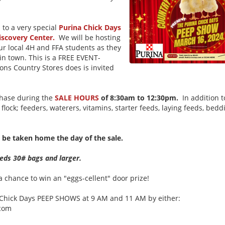
u to a very special
Purina Chick Days
iscovery Center.
We will be hosting
our local 4H and FFA students as they
in town. This is a FREE EVENT-
ns Country Stores does is invited
rchase during the
SALE HOURS
of 8:30am to 12:30pm.
In addition to
flock; feeders, waterers, vitamins, starter feeds, laying feeds, bedd
to be taken home the day of the sale.
feeds 30# bags and larger.
 chance to win an "eggs-cellent" door prize!
na Chick Days PEEP SHOWS at 9 AM and 11 AM by either:
.com