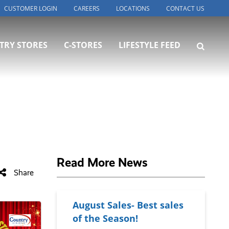
CUSTOMER LOGIN
CAREERS
LOCATIONS
CONTACT US
TRY STORES
C-STORES
LIFESTYLE FEED
Read More News
Share
August Sales- Best sales
of the Season!