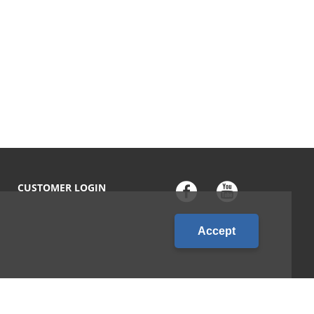
CUSTOMER LOGIN
Accept