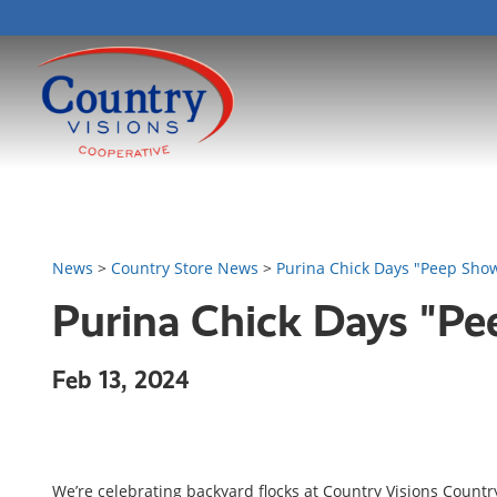
News
>
Country Store News
>
Purina Chick Days "Peep Sho
Purina Chick Days "P
Feb 13, 2024
We’re celebrating backyard flocks at Country Visions Countr