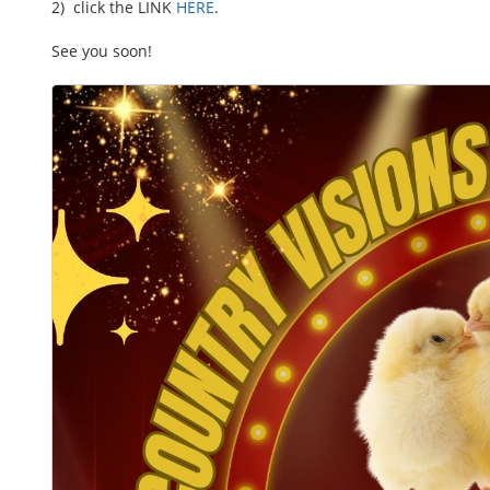
2) click the LINK
HERE
.
See you soon!