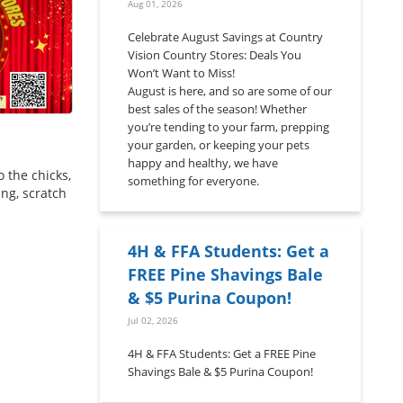
Aug 01, 2026
Celebrate August Savings at Country
Vision Country Stores: Deals You
Won’t Want to Miss!
August is here, and so are some of our
best sales of the season! Whether
you’re tending to your farm, prepping
your garden, or keeping your pets
happy and healthy, we have
 the chicks,
something for everyone.
ing, scratch
4H & FFA Students: Get a
FREE Pine Shavings Bale
& $5 Purina Coupon!
Jul 02, 2026
4H & FFA Students: Get a FREE Pine
Shavings Bale & $5 Purina Coupon!