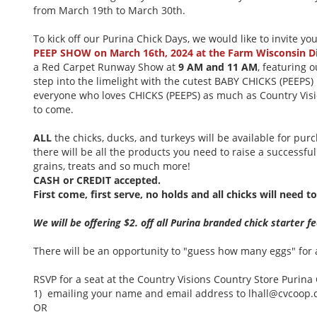
from March 19th to March 30th.
To kick off our Purina Chick Days, we would like to invite yo
PEEP SHOW on March 16th, 2024 at the Farm Wisconsin D
a Red Carpet Runway Show at
9 AM and 11 AM
, featuring 
step into the limelight with the cutest BABY CHICKS (PEEPS) 
everyone who loves CHICKS (PEEPS) as much as Country Visio
to come.
ALL
the chicks, ducks, and turkeys will be available for pu
there will be all the products you need to raise a successful 
grains, treats and so much more!
CASH or CREDIT accepted.
First come, first serve, no holds and all chicks will need 
We will be offering $2. off all Purina branded chick starter 
There will be an opportunity to "guess how many eggs" for a
RSVP for a seat at the Country Visions Country Store Puri
1) emailing your name and email address to lhall@cvcoop
OR