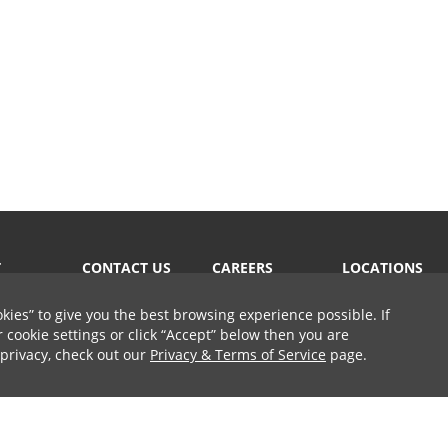
T
CONTACT US
CAREERS
LOCATIONS
okies
to give you the best browsing experience possible. If
cookie settings or click
Accept
below then you are
 privacy, check out our
Privacy & Terms of Service
page.