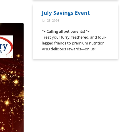
July Savings Event
Jun 23, 2026
🐾 Calling all pet parents! 🐾
Treat your furry, feathered, and four-
legged friends to premium nutrition
AND delicious rewards—on us!