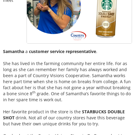
meet
Samantha
a
customer service representative
.
She has lived in the farming community her entire life. For as
long as she can remember her family has always worked and
been a part of Country Visions Cooperative. Samantha works
here part time when she is home on breaks from college. A fun
fact about her is that she has not gone a year without breaking
th
a bone since 8
grade. One of Samantha’s favorite things to do
in her spare time is work out.
Her favorite product in the store is the
STARBUCKS DOUBLE
SHOT
drink. Not all of our country stores have this beverage
but have their own unique drinks for you to try.