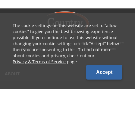
The cookie settings on this website are set to
allow
cookies
to give you the best browsing experience
possible. If you continue to use this website without
changing your cookie settings or click
Accept
below
1010 W Ryan Street
P: 800.236.4047 | 920.754.4321
Brillion, WI 54110
E: info@cvcoop.com
then you are consenting to this. To find out more
about cookies and privacy, check out our
Privacy & Terms of Service
page.
Accept
ABOUT
CONTACT US
CAREERS
LOCATIONS