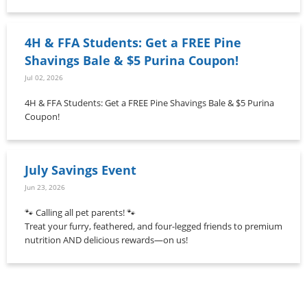
4H & FFA Students: Get a FREE Pine
Shavings Bale & $5 Purina Coupon!
Jul 02, 2026
4H & FFA Students: Get a FREE Pine Shavings Bale & $5 Purina
Coupon!
July Savings Event
Jun 23, 2026
🐾 Calling all pet parents! 🐾
Treat your furry, feathered, and four-legged friends to premium
nutrition AND delicious rewards—on us!