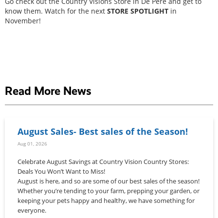
Go check out the Country Visions Store in De Pere and get to
know them. Watch for the next
STORE SPOTLIGHT
in
November!
Read More News
August Sales- Best sales of the Season!
Aug 01, 2026
Celebrate August Savings at Country Vision Country Stores:
Deals You Won’t Want to Miss!
August is here, and so are some of our best sales of the season!
Whether you’re tending to your farm, prepping your garden, or
keeping your pets happy and healthy, we have something for
everyone.