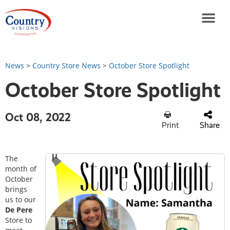
News
>
Country Store News
>
October Store Spotlight
October Store Spotlight
Oct 08, 2022
Print
Share
The
month of
October
brings
us to our
De Pere
Store to