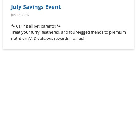
July Savings Event
Jun 23, 2026
🐾 Calling all pet parents! 🐾
Treat your furry, feathered, and four-legged friends to premium
nutrition AND delicious rewards—on us!