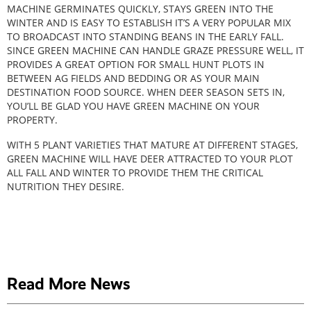
MACHINE GERMINATES QUICKLY, STAYS GREEN INTO THE
WINTER AND IS EASY TO ESTABLISH IT’S A VERY POPULAR MIX
TO BROADCAST INTO STANDING BEANS IN THE EARLY FALL.
SINCE GREEN MACHINE CAN HANDLE GRAZE PRESSURE WELL, IT
PROVIDES A GREAT OPTION FOR SMALL HUNT PLOTS IN
BETWEEN AG FIELDS AND BEDDING OR AS YOUR MAIN
DESTINATION FOOD SOURCE. WHEN DEER SEASON SETS IN,
YOU’LL BE GLAD YOU HAVE GREEN MACHINE ON YOUR
PROPERTY.
WITH 5 PLANT VARIETIES THAT MATURE AT DIFFERENT STAGES,
GREEN MACHINE WILL HAVE DEER ATTRACTED TO YOUR PLOT
ALL FALL AND WINTER TO PROVIDE THEM THE CRITICAL
NUTRITION THEY DESIRE.
Read More News