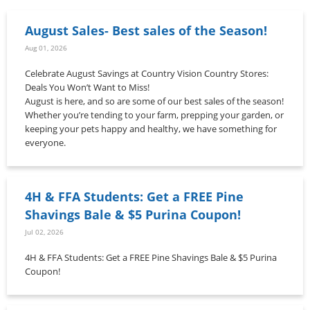
August Sales- Best sales of the Season!
Aug 01, 2026
Celebrate August Savings at Country Vision Country Stores:
Deals You Won’t Want to Miss!
August is here, and so are some of our best sales of the season!
Whether you’re tending to your farm, prepping your garden, or
keeping your pets happy and healthy, we have something for
everyone.
4H & FFA Students: Get a FREE Pine
Shavings Bale & $5 Purina Coupon!
Jul 02, 2026
4H & FFA Students: Get a FREE Pine Shavings Bale & $5 Purina
Coupon!