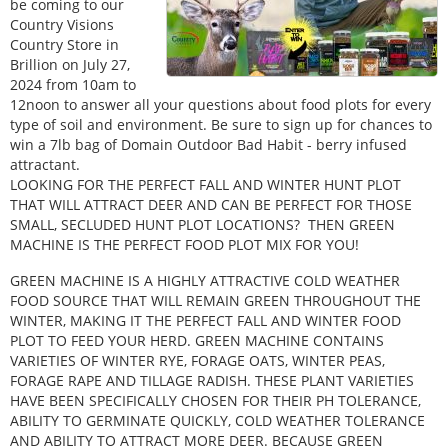
be coming to our
Country Visions
Country Store in
Brillion on July 27,
2024 from 10am to
12noon to answer all your questions about food plots for every
type of soil and environment. Be sure to sign up for chances to
win a 7lb bag of Domain Outdoor Bad Habit - berry infused
attractant.
LOOKING FOR THE PERFECT FALL AND WINTER HUNT PLOT
THAT WILL ATTRACT DEER AND CAN BE PERFECT FOR THOSE
SMALL, SECLUDED HUNT PLOT LOCATIONS? THEN GREEN
MACHINE IS THE PERFECT FOOD PLOT MIX FOR YOU!
GREEN MACHINE IS A HIGHLY ATTRACTIVE COLD WEATHER
FOOD SOURCE THAT WILL REMAIN GREEN THROUGHOUT THE
WINTER, MAKING IT THE PERFECT FALL AND WINTER FOOD
PLOT TO FEED YOUR HERD. GREEN MACHINE CONTAINS
VARIETIES OF WINTER RYE, FORAGE OATS, WINTER PEAS,
FORAGE RAPE AND TILLAGE RADISH. THESE PLANT VARIETIES
HAVE BEEN SPECIFICALLY CHOSEN FOR THEIR PH TOLERANCE,
ABILITY TO GERMINATE QUICKLY, COLD WEATHER TOLERANCE
AND ABILITY TO ATTRACT MORE DEER. BECAUSE GREEN