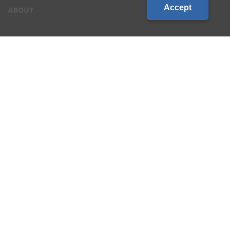
Accept
ABOUT
CONTACT US
CAREERS
LOCATIONS
CUSTOMER LOGIN
Privacy & Terms of Service
|
Site Map