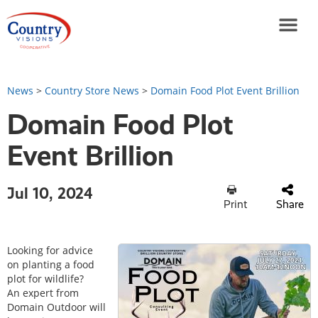
News
>
Country Store News
>
Domain Food Plot Event Brillion
Domain Food Plot
Event Brillion
Jul 10, 2024
Print
Share
Looking for advice
on planting a food
plot for wildlife?
An expert from
Domain Outdoor will