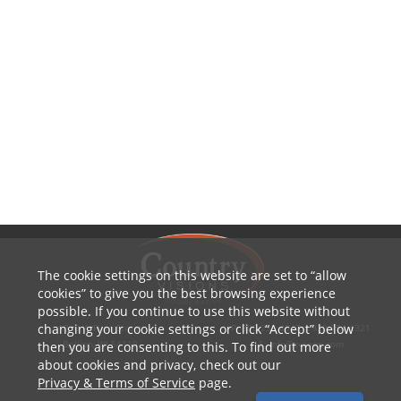
The cookie settings on this website are set to
allow
cookies
to give you the best browsing experience
possible. If you continue to use this website without
changing your cookie settings or click
Accept
below
1010 W Ryan Street
P: 800.236.4047 | 920.754.4321
Brillion, WI 54110
E: info@cvcoop.com
then you are consenting to this. To find out more
about cookies and privacy, check out our
Privacy & Terms of Service
page.