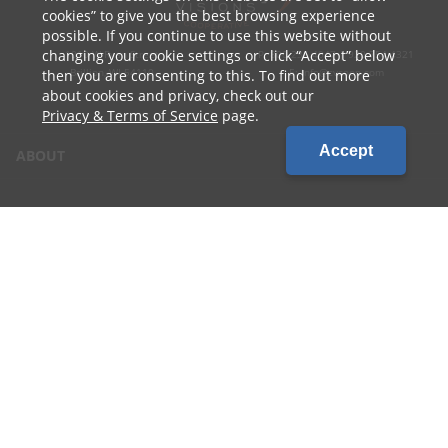
cookies
to give you the best browsing experience
possible. If you continue to use this website without
changing your cookie settings or click
Accept
below
1010 W Ryan Street
P: 800.236.4047 | 920.754.4321
Brillion, WI 54110
E: info@cvcoop.com
then you are consenting to this. To find out more
about cookies and privacy, check out our
Privacy & Terms of Service
page.
Accept
ABOUT
CONTACT US
CAREERS
LOCATIONS
CUSTOMER LOGIN