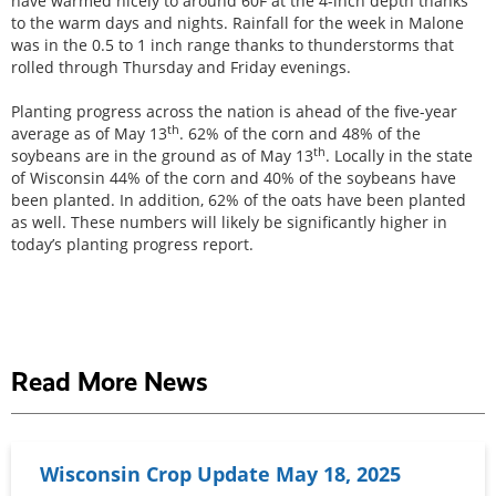
have warmed nicely to around 60F at the 4-inch depth thanks
to the warm days and nights. Rainfall for the week in Malone
was in the 0.5 to 1 inch range thanks to thunderstorms that
rolled through Thursday and Friday evenings.
Planting progress across the nation is ahead of the five-year
th
average as of May 13
. 62% of the corn and 48% of the
th
soybeans are in the ground as of May 13
. Locally in the state
of Wisconsin 44% of the corn and 40% of the soybeans have
been planted. In addition, 62% of the oats have been planted
as well. These numbers will likely be significantly higher in
today’s planting progress report.
Read More News
Wisconsin Crop Update May 18, 2025