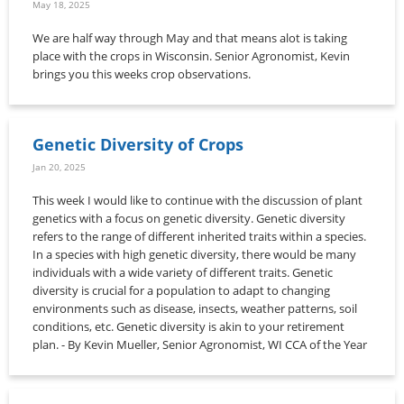
May 18, 2025
We are half way through May and that means alot is taking
place with the crops in Wisconsin. Senior Agronomist, Kevin
brings you this weeks crop observations.
Genetic Diversity of Crops
Jan 20, 2025
This week I would like to continue with the discussion of plant
genetics with a focus on genetic diversity. Genetic diversity
refers to the range of different inherited traits within a species.
In a species with high genetic diversity, there would be many
individuals with a wide variety of different traits. Genetic
diversity is crucial for a population to adapt to changing
environments such as disease, insects, weather patterns, soil
conditions, etc. Genetic diversity is akin to your retirement
plan. - By Kevin Mueller, Senior Agronomist, WI CCA of the Year