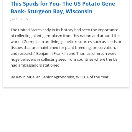
This Spuds for You- The US Potato Gene
Bank- Sturgeon Bay, Wisconsin
Jan 13, 2025
The United States early in its history had seen the importance
of collecting plant germplasm from this nation and around the
world. (Germplasm are living genetic resources such as seeds or
tissues that are maintained for plant breeding, preservation,
and research.) Benjamin Franklin and Thomas Jefferson were
huge believers in collecting seed from countries where the US
had ambassadors stationed.
By Kevin Mueller, Senior Agronomist, WI CCA of the Year