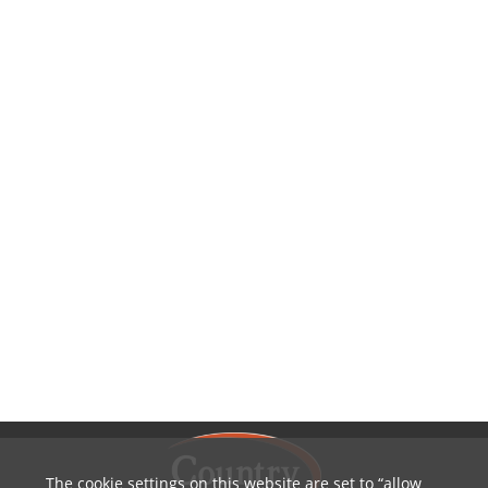
The cookie settings on this website are set to
allow