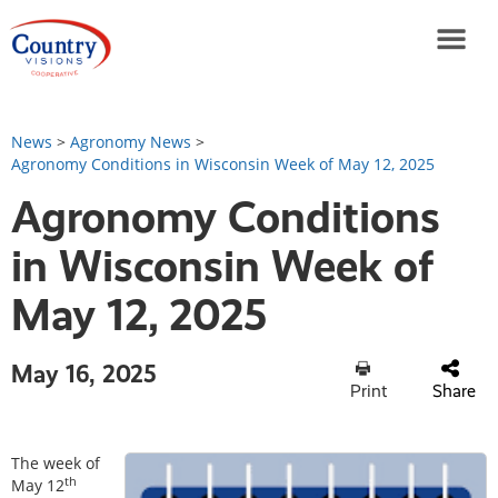
News
>
Agronomy News
>
Agronomy Conditions in Wisconsin Week of May 12, 2025
Agronomy Conditions
in Wisconsin Week of
May 12, 2025
May 16, 2025
Print
Share
The week of
th
May 12