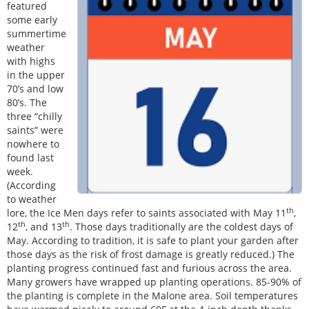
featured
some early
summertime
weather
with highs
in the upper
70’s and low
80’s. The
three “chilly
saints” were
nowhere to
found last
week.
(According
to weather
th
lore, the Ice Men days refer to saints associated with May 11
,
th
th
12
, and 13
. Those days traditionally are the coldest days of
May. According to tradition, it is safe to plant your garden after
those days as the risk of frost damage is greatly reduced.) The
planting progress continued fast and furious across the area.
Many growers have wrapped up planting operations. 85-90% of
the planting is complete in the Malone area. Soil temperatures