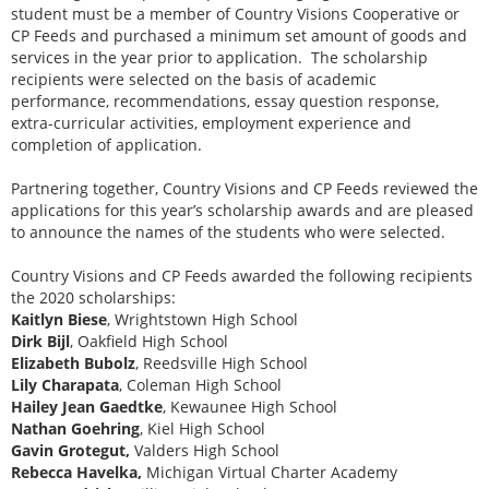
student must be a member of Country Visions Cooperative or
CP Feeds and purchased a minimum set amount of goods and
services in the year prior to application. The scholarship
recipients were selected on the basis of academic
performance, recommendations, essay question response,
extra-curricular activities, employment experience and
completion of application.
Partnering together, Country Visions and CP Feeds reviewed the
applications for this year’s scholarship awards and are pleased
to announce the names of the students who were selected.
Country Visions and CP Feeds awarded the following recipients
the 2020 scholarships:
Kaitlyn Biese
, Wrightstown High School
Dirk Bijl
, Oakfield High School
Elizabeth Bubolz
, Reedsville High School
Lily Charapata
, Coleman High School
Hailey Jean Gaedtke
, Kewaunee High School
Nathan Goehring
, Kiel High School
Gavin Grotegut,
Valders High School
Rebecca Havelka,
Michigan Virtual Charter Academy