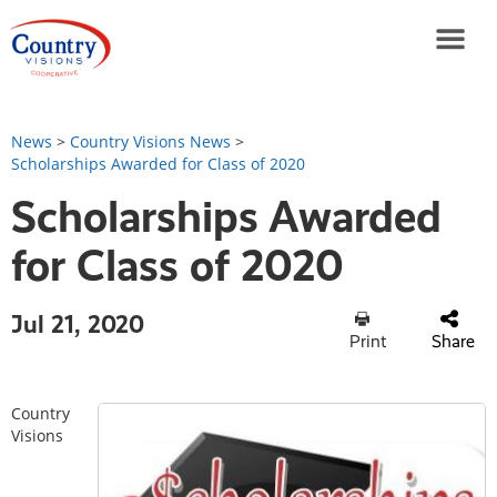
News
>
Country Visions News
>
Scholarships Awarded for Class of 2020
Scholarships Awarded
for Class of 2020
Jul 21, 2020
Print
Share
Country
Visions