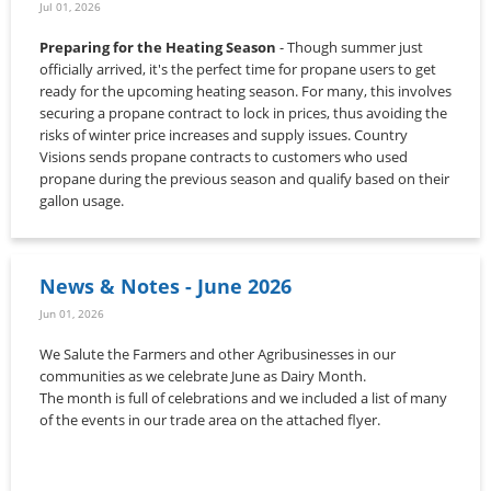
Jul 01, 2026
Preparing for the Heating Season
- Though summer just
officially arrived, it's the perfect time for propane users to get
ready for the upcoming heating season. For many, this involves
securing a propane contract to lock in prices, thus avoiding the
risks of winter price increases and supply issues. Country
Visions sends propane contracts to customers who used
propane during the previous season and qualify based on their
gallon usage.
News & Notes - June 2026
Jun 01, 2026
We Salute the Farmers and other Agribusinesses in our
communities as we celebrate June as Dairy Month.
The month is full of celebrations and we included a list of many
of the events in our trade area on the attached flyer.