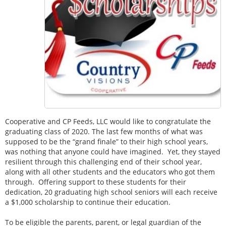
Cooperative and CP Feeds, LLC would like to congratulate the
graduating class of 2020. The last few months of what was
supposed to be the “grand finale” to their high school years,
was nothing that anyone could have imagined. Yet, they stayed
resilient through this challenging end of their school year,
along with all other students and the educators who got them
through. Offering support to these students for their
dedication, 20 graduating high school seniors will each receive
a $1,000 scholarship to continue their education.
To be eligible the parents, parent, or legal guardian of the