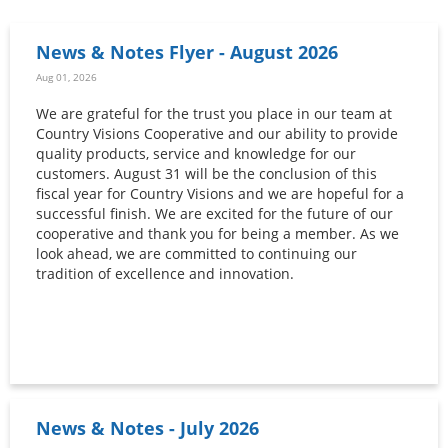
News & Notes Flyer - August 2026
Aug 01, 2026
We are grateful for the trust you place in our team at
Country Visions Cooperative and our ability to provide
quality products, service and knowledge for our
customers. August 31 will be the conclusion of this
fiscal year for Country Visions and we are hopeful for a
successful finish. We are excited for the future of our
cooperative and thank you for being a member. As we
look ahead, we are committed to continuing our
tradition of excellence and innovation.
News & Notes - July 2026