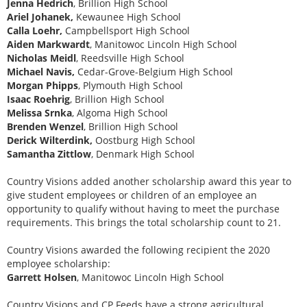
Jenna Hedrich
, Brillion High School
Ariel Johanek,
Kewaunee High School
Calla Loehr,
Campbellsport High School
Aiden Markwardt
, Manitowoc Lincoln High School
Nicholas Meidl
, Reedsville High School
Michael Navis,
Cedar-Grove-Belgium High School
Morgan Phipps
, Plymouth High School
Isaac Roehrig
, Brillion High School
Melissa Srnka
, Algoma High School
Brenden Wenzel
, Brillion High School
Derick Wilterdink,
Oostburg High School
Samantha Zittlow
, Denmark High School
Country Visions added another scholarship award this year to
give student employees or children of an employee an
opportunity to qualify without having to meet the purchase
requirements. This brings the total scholarship count to 21.
Country Visions awarded the following recipient the 2020
employee scholarship:
Garrett Holsen
, Manitowoc Lincoln High School
Country Visions and CP Feeds have a strong agricultural