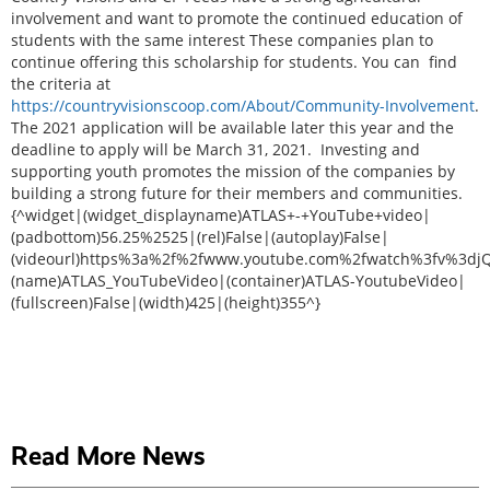
involvement and want to promote the continued education of
students with the same interest These companies plan to
continue offering this scholarship for students. You can find
the criteria at
https://countryvisionscoop.com/About/Community-Involvement
.
The 2021 application will be available later this year and the
deadline to apply will be March 31, 2021. Investing and
supporting youth promotes the mission of the companies by
building a strong future for their members and communities.
{^widget|(widget_displayname)ATLAS+-+YouTube+video|
(padbottom)56.25%2525|(rel)False|(autoplay)False|
(videourl)https%3a%2f%2fwww.youtube.com%2fwatch%3fv%3dj
(name)ATLAS_YouTubeVideo|(container)ATLAS-YoutubeVideo|
(fullscreen)False|(width)425|(height)355^}
Read More News