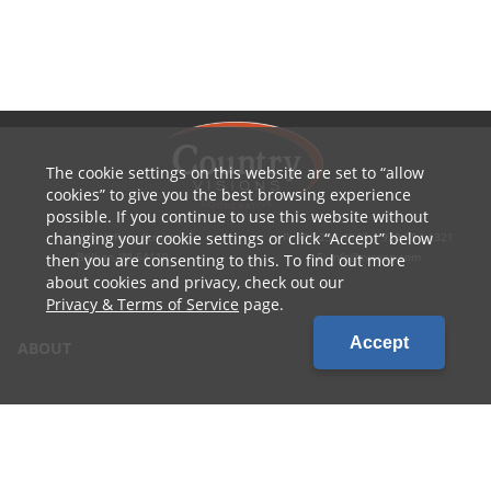
The cookie settings on this website are set to
allow
cookies
to give you the best browsing experience
possible. If you continue to use this website without
changing your cookie settings or click
Accept
below
1010 W Ryan Street
P: 800.236.4047 | 920.754.4321
Brillion, WI 54110
E: info@cvcoop.com
then you are consenting to this. To find out more
about cookies and privacy, check out our
Privacy & Terms of Service
page.
Accept
ABOUT
CONTACT US
CAREERS