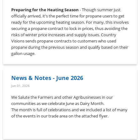
Preparing for the Heating Season
- Though summer just
officially arrived, it's the perfect time for propane users to get
ready for the upcoming heating season. For many, this involves
securing a propane contract to lock in prices, thus avoiding the
risks of winter price increases and supply issues. Country
Visions sends propane contracts to customers who used
propane during the previous season and qualify based on their
gallon usage.
News & Notes - June 2026
Jun 01, 2026
We Salute the Farmers and other Agribusinesses in our
communities as we celebrate June as Dairy Month.
The month is full of celebrations and we included a list of many
of the events in our trade area on the attached flyer.