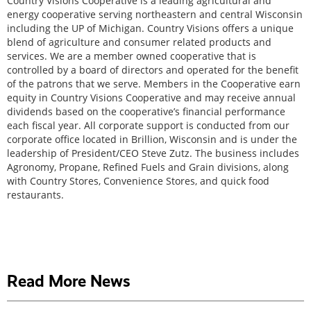
Country Visions Cooperative is a leading agricultural and
energy cooperative serving northeastern and central Wisconsin
including the UP of Michigan. Country Visions offers a unique
blend of agriculture and consumer related products and
services. We are a member owned cooperative that is
controlled by a board of directors and operated for the benefit
of the patrons that we serve. Members in the Cooperative earn
equity in Country Visions Cooperative and may receive annual
dividends based on the cooperative’s financial performance
each fiscal year. All corporate support is conducted from our
corporate office located in Brillion, Wisconsin and is under the
leadership of President/CEO Steve Zutz. The business includes
Agronomy, Propane, Refined Fuels and Grain divisions, along
with Country Stores, Convenience Stores, and quick food
restaurants.
Read More News