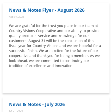
News & Notes Flyer - August 2026
Aug 01, 2026
We are grateful for the trust you place in our team at
Country Visions Cooperative and our ability to provide
quality products, service and knowledge for our
customers. August 31 will be the conclusion of this
fiscal year for Country Visions and we are hopeful for a
successful finish. We are excited for the future of our
cooperative and thank you for being a member. As we
look ahead, we are committed to continuing our
tradition of excellence and innovation.
News & Notes - July 2026
Jul 01, 2026