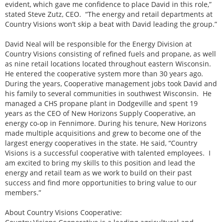
evident, which gave me confidence to place David in this role,”
stated Steve Zutz, CEO. “The energy and retail departments at
Country Visions won’t skip a beat with David leading the group.”
David Neal will be responsible for the Energy Division at
Country Visions consisting of refined fuels and propane, as well
as nine retail locations located throughout eastern Wisconsin.
He entered the cooperative system more than 30 years ago.
During the years, Cooperative management jobs took David and
his family to several communities in southwest Wisconsin. He
managed a CHS propane plant in Dodgeville and spent 19
years as the CEO of New Horizons Supply Cooperative, an
energy co-op in Fennimore. During his tenure, New Horizons
made multiple acquisitions and grew to become one of the
largest energy cooperatives in the state. He said, “Country
Visions is a successful cooperative with talented employees. I
am excited to bring my skills to this position and lead the
energy and retail team as we work to build on their past
success and find more opportunities to bring value to our
members.”
About Country Visions Cooperative: