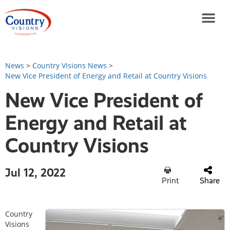
News
>
Country Visions News
>
New Vice President of Energy and Retail at Country Visions
New Vice President of
Energy and Retail at
Country Visions
Jul 12, 2022
Print
Share
Country
Visions