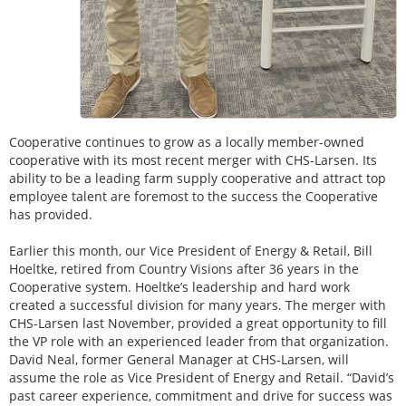
Cooperative continues to grow as a locally member-owned
cooperative with its most recent merger with CHS-Larsen. Its
ability to be a leading farm supply cooperative and attract top
employee talent are foremost to the success the Cooperative
has provided.
Earlier this month, our Vice President of Energy & Retail, Bill
Hoeltke, retired from Country Visions after 36 years in the
Cooperative system. Hoeltke’s leadership and hard work
created a successful division for many years. The merger with
CHS-Larsen last November, provided a great opportunity to fill
the VP role with an experienced leader from that organization.
David Neal, former General Manager at CHS-Larsen, will
assume the role as Vice President of Energy and Retail. “David’s
past career experience, commitment and drive for success was