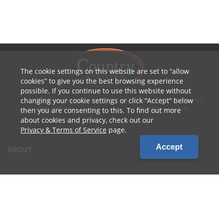
The cookie settings on this website are set to
allow
cookies
to give you the best browsing experience
possible. If you continue to use this website without
changing your cookie settings or click
Accept
below
1010 W Ryan Street
P: 800.236.4047 | 920.754.4321
Brillion, WI 54110
E: info@cvcoop.com
then you are consenting to this. To find out more
about cookies and privacy, check out our
Privacy & Terms of Service
page.
Accept
ABOUT
CONTACT US
CAREERS