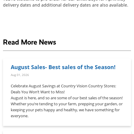
delivery dates and additional delivery dates are also available.
Read More News
August Sales- Best sales of the Season!
Aug 01, 2026
Celebrate August Savings at Country Vision Country Stores:
Deals You Won’t Want to Miss!
August is here, and so are some of our best sales of the season!
Whether you’re tending to your farm, prepping your garden, or
keeping your pets happy and healthy, we have something for
everyone.