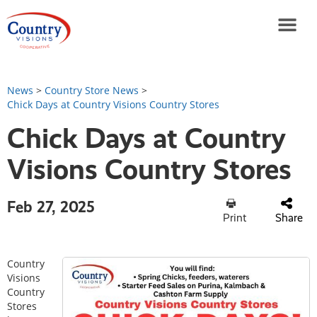
News
>
Country Store News
>
Chick Days at Country Visions Country Stores
Chick Days at Country
Visions Country Stores
Feb 27, 2025
Print
Share
Country
Visions
Country
Stores