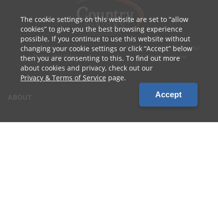
The cookie settings on this website are set to
allow
cookies
to give you the best browsing experience
possible. If you continue to use this website without
changing your cookie settings or click
Accept
below
1010 W Ryan Street
P: 800.236.4047 | 920.754.4321
Brillion, WI 54110
E: info@cvcoop.com
then you are consenting to this. To find out more
about cookies and privacy, check out our
Privacy & Terms of Service
page.
Accept
ABOUT
CONTACT US
CAREERS
LOCATIONS
CUSTOMER LOGIN