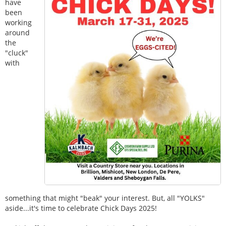
have
been
working
around
the
"cluck"
with
something that might "beak" your interest. But, all "YOLKS"
aside...it's time to celebrate Chick Days 2025!