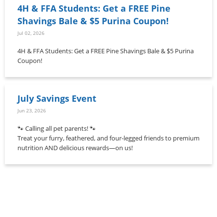
4H & FFA Students: Get a FREE Pine
Shavings Bale & $5 Purina Coupon!
Jul 02, 2026
4H & FFA Students: Get a FREE Pine Shavings Bale & $5 Purina
Coupon!
July Savings Event
Jun 23, 2026
🐾 Calling all pet parents! 🐾
Treat your furry, feathered, and four-legged friends to premium
nutrition AND delicious rewards—on us!