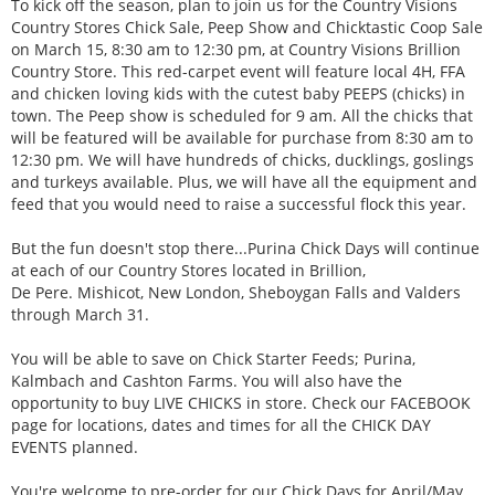
To kick off the season, plan to join us for the Country Visions
Country Stores Chick Sale, Peep Show and Chicktastic Coop Sale
on March 15, 8:30 am to 12:30 pm, at Country Visions Brillion
Country Store. This red-carpet event will feature local 4H, FFA
and chicken loving kids with the cutest baby PEEPS (chicks) in
town. The Peep show is scheduled for 9 am. All the chicks that
will be featured will be available for purchase from 8:30 am to
12:30 pm. We will have hundreds of chicks, ducklings, goslings
and turkeys available. Plus, we will have all the equipment and
feed that you would need to raise a successful flock this year.
But the fun doesn't stop there...Purina Chick Days will continue
at each of our Country Stores located in Brillion,
De Pere. Mishicot, New London, Sheboygan Falls and Valders
through March 31.
You will be able to save on Chick Starter Feeds; Purina,
Kalmbach and Cashton Farms. You will also have the
opportunity to buy LIVE CHICKS in store. Check our FACEBOOK
page for locations, dates and times for all the CHICK DAY
EVENTS planned.
You're welcome to pre-order for our Chick Days for April/May