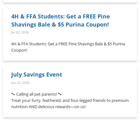
4H & FFA Students: Get a FREE Pine
Shavings Bale & $5 Purina Coupon!
Jul 02, 2026
4H & FFA Students: Get a FREE Pine Shavings Bale & $5 Purina
Coupon!
July Savings Event
Jun 23, 2026
🐾 Calling all pet parents! 🐾
Treat your furry, feathered, and four-legged friends to premium
nutrition AND delicious rewards—on us!