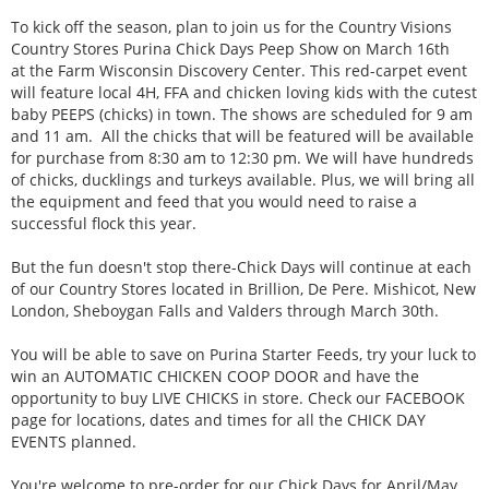
To kick off the season, plan to join us for the Country Visions
Country Stores Purina Chick Days Peep Show on March 16th
at the Farm Wisconsin Discovery Center. This red-carpet event
will feature local 4H, FFA and chicken loving kids with the cutest
baby PEEPS (chicks) in town. The shows are scheduled for 9 am
and 11 am. All the chicks that will be featured will be available
for purchase from 8:30 am to 12:30 pm. We will have hundreds
of chicks, ducklings and turkeys available. Plus, we will bring all
the equipment and feed that you would need to raise a
successful flock this year.
But the fun doesn't stop there-Chick Days will continue at each
of our Country Stores located in Brillion, De Pere. Mishicot, New
London, Sheboygan Falls and Valders through March 30th.
You will be able to save on Purina Starter Feeds, try your luck to
win an AUTOMATIC CHICKEN COOP DOOR and have the
opportunity to buy LIVE CHICKS in store. Check our FACEBOOK
page for locations, dates and times for all the CHICK DAY
EVENTS planned.
You're welcome to pre-order for our Chick Days for April/May