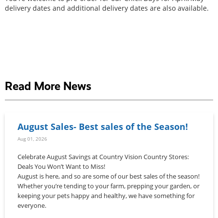
delivery dates and additional delivery dates are also available.
Read More News
August Sales- Best sales of the Season!
Aug 01, 2026
Celebrate August Savings at Country Vision Country Stores:
Deals You Won’t Want to Miss!
August is here, and so are some of our best sales of the season!
Whether you’re tending to your farm, prepping your garden, or
keeping your pets happy and healthy, we have something for
everyone.