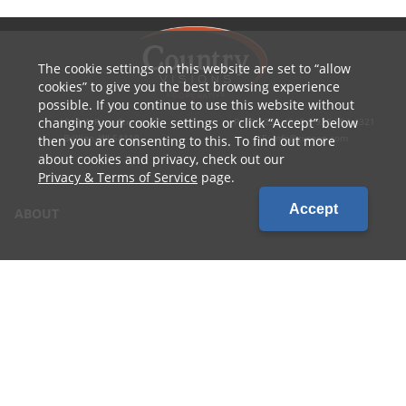
The cookie settings on this website are set to
allow
cookies
to give you the best browsing experience
possible. If you continue to use this website without
changing your cookie settings or click
Accept
below
1010 W Ryan Street
P: 800.236.4047 | 920.754.4321
Brillion, WI 54110
E: info@cvcoop.com
then you are consenting to this. To find out more
about cookies and privacy, check out our
Privacy & Terms of Service
page.
Accept
ABOUT
CONTACT US
CAREERS
LOCATIONS