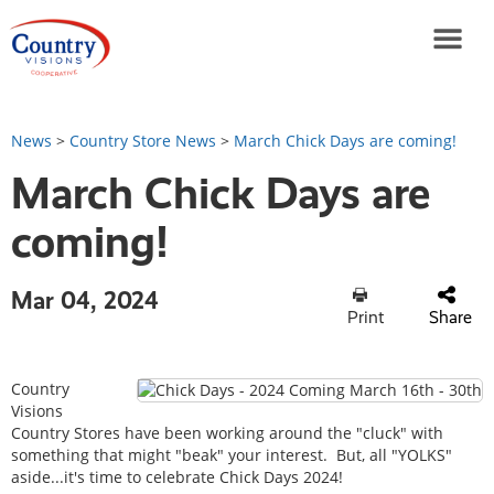
News
>
Country Store News
>
March Chick Days are coming!
March Chick Days are
coming!
Mar 04, 2024
Print
Share
Country
Visions
Country Stores have been working around the "cluck" with
something that might "beak" your interest. But, all "YOLKS"
aside...it's time to celebrate Chick Days 2024!