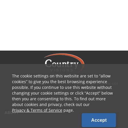
The cookie settings on this website are set to
allow
cookies
to give you the best browsing experience
1010 W Ryan Street
P: 800.236.4047 | 920.754.4321
possible. If you continue to use this website without
Brillion, WI 54110
E: info@cvcoop.com
changing your cookie settings or click
Accept
below
then you are consenting to this. To find out more
about cookies and privacy, check out our
Privacy & Terms of Service
page.
ABOUT
Accept